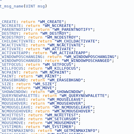
t_msg_name
(
UINT
msg
)
_CREATE
: 
return
"WM_CREATE"
;
_NCCREATE
: 
return
"WM_NCCREATE"
;
_PARENTNOTIFY
: 
return
"WM_PARENTNOTIFY"
;
_DESTROY
: 
return
"WM_DESTROY"
;
_NCDESTROY
: 
return
"WM_NCDESTROY"
;
_CHILDACTIVATE
: 
return
"WM_CHILDACTIVATE"
;
_NCACTIVATE
: 
return
"WM_NCACTIVATE"
;
_ACTIVATE
: 
return
"WM_ACTIVATE"
;
_ACTIVATEAPP
: 
return
"WM_ACTIVATEAPP"
;
_WINDOWPOSCHANGING
: 
return
"WM_WINDOWPOSCHANGING"
;
_WINDOWPOSCHANGED
: 
return
"WM_WINDOWPOSCHANGED"
;
_SETFOCUS
: 
return
"WM_SETFOCUS"
;
_KILLFOCUS
: 
return
"WM_KILLFOCUS"
;
_NCPAINT
: 
return
"WM_NCPAINT"
;
_PAINT
: 
return
"WM_PAINT"
;
_ERASEBKGND
: 
return
"WM_ERASEBKGND"
;
_SIZE
: 
return
"WM_SIZE"
;
_MOVE
: 
return
"WM_MOVE"
;
_SHOWWINDOW
: 
return
"WM_SHOWWINDOW"
;
_QUERYNEWPALETTE
: 
return
"WM_QUERYNEWPALETTE"
;
_MOUSELEAVE
: 
return
"WM_MOUSELEAVE"
;
_MOUSEHOVER
: 
return
"WM_MOUSEHOVER"
;
_NCMOUSELEAVE
: 
return
"WM_NCMOUSELEAVE"
;
_NCMOUSEHOVER
: 
return
"WM_NCMOUSEHOVER"
;
_NCHITTEST
: 
return
"WM_NCHITTEST"
;
_SETCURSOR
: 
return
"WM_SETCURSOR"
;
_MOUSEMOVE
: 
return
"WM_MOUSEMOVE"
;
_SYSTIMER
: 
return
"WM_SYSTIMER"
;
_GETMINMAXINFO
: 
return
"WM_GETMINMAXINFO"
;