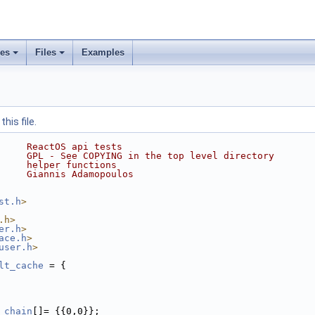
ses
Files
Examples
his file.
     ReactOS api tests
     GPL - See COPYING in the top level directory
     helper functions
     Giannis Adamopoulos
st.h
>
.h>
er.h
>
ace.h
>
user.h
>
lt_cache
 = {
_chain
[]= {{0,0}};