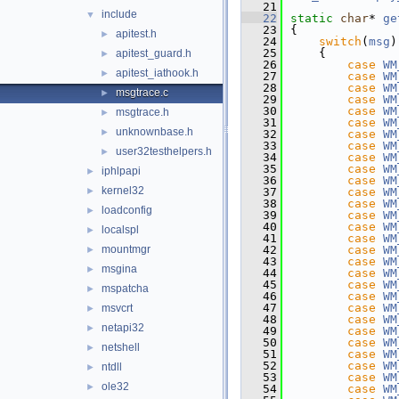
   21
include
▼
   22
static
char
* 
ge
   23
{
apitest.h
►
   24
switch
(
msg
)
   25
    {
apitest_guard.h
►
   26
case
WM
apitest_iathook.h
►
   27
case
WM
   28
case
WM
msgtrace.c
►
   29
case
WM
   30
case
WM
msgtrace.h
►
   31
case
WM
unknownbase.h
►
   32
case
WM
   33
case
WM
user32testhelpers.h
►
   34
case
WM
   35
case
WM
iphlpapi
►
   36
case
WM
kernel32
►
   37
case
WM
   38
case
WM
loadconfig
►
   39
case
WM
   40
case
WM
localspl
►
   41
case
WM
mountmgr
   42
case
WM
►
   43
case
WM
msgina
►
   44
case
WM
   45
case
WM
mspatcha
►
   46
case
WM
   47
case
WM
msvcrt
►
   48
case
WM
netapi32
►
   49
case
WM
   50
case
WM
netshell
►
   51
case
WM
   52
case
WM
ntdll
►
   53
case
WM
ole32
►
   54
case
WM