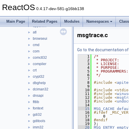
advpack
►
ReactOS
afd
►
0.4.17-dev-581-g16bb138
apisets
►
apphelp
►
Main Page
Related Pages
Modules
Namespaces
Clas
appshim
►
atl
►
msgtrace.c
browseui
►
cmd
►
Go to the documentation of t
com
►
    1
/*
comctl32
►
    2
 * PROJECT:    
    3
 * LICENSE:    
compiler
►
    4
 * PURPOSE:    
crt
►
    5
 * PROGRAMMERS:
    6
 */
crypt32
►
    7
    8
#include <
apite
dbghelp
►
    9
dciman32
►
   10
#include <stdio
   11
#include <
winus
dnsapi
►
   12
#include <
msgtr
   13
#include <
undoc
fltlib
►
   14
fontext
►
   15
MSG_CACHE
defau
   16
#ifdef _MSC_VER
gdi32
►
   17
    0
   18
#endif
gditools
►
   19
};
imm32
   20
MSG_ENTRY
empty
►