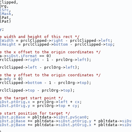
Clipped,
Org,
lSrc
,
lMask
,
lPat,
lPat)
y
;
e width and height of this rect */
lWidth
 = prclClipped->
right
 - prclClipped->
left
;
lHeight
 = prclClipped->
bottom
 - prclClipped->
top
;
e the x offset to the origin coordinates */
a->
siDst
.
iFormat
 == 0)
rclClipped->
right
 - 1 - prclOrg->
left
);
rclClipped->
left
 - prclOrg->
left
);
e the y offset to the origin coordinates */
a->
dy
 < 0)
rclClipped->
bottom
 - 1 - prclOrg->
top
);
rclClipped->
top
 - prclOrg->
top
);
e the target start point */
iDst
.
ptOrig
.
x
 = prclOrg->
left
 + 
cx
;
iDst
.
ptOrig
.
y
 = prclOrg->
top
 + 
cy
;
e start position for target */
iDst
.
pjBase
 = pbltdata->
siDst
.
pvScan0
;
iDst
.
pjBase
 += pbltdata->
siDst
.
ptOrig
.
y
 * pbltdata->
siDs
iDst
.
pjBase
 += pbltdata->
siDst
.
ptOrig
.
x
 * pbltdata->
siDs