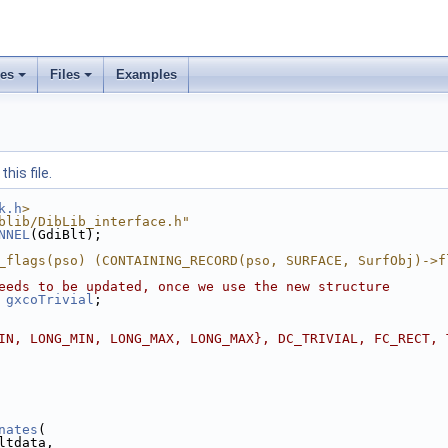
ses
Files
Examples
his file.
k.h
>
blib/DibLib_interface.h"
NNEL
(GdiBlt);
_flags(pso) (CONTAINING_RECORD(pso, SURFACE, SurfObj)->f
eeds to be updated, once we use the new structure
gxcoTrivial
;
IN, LONG_MIN, LONG_MAX, LONG_MAX}, DC_TRIVIAL, FC_RECT, 
nates
(
ltdata,