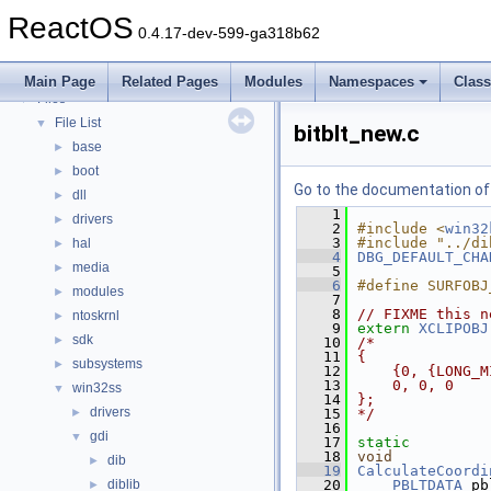
Deprecated List
ReactOS
Modules
►
0.4.17-dev-599-ga318b62
Namespaces
►
Classes
►
Main Page
Related Pages
Modules
Namespaces
Clas
Files
▼
File List
▼
bitblt_new.c
base
►
boot
►
Go to the documentation of t
dll
►
    1
drivers
►
    2
#include <
win32
    3
#include "../di
hal
►
    4
DBG_DEFAULT_CHA
media
►
    5
    6
#define SURFOBJ
modules
►
    7
    8
// FIXME this n
ntoskrnl
►
    9
extern
XCLIPOBJ
sdk
►
   10
/*
   11
{
subsystems
►
   12
    {0, {LONG_M
   13
    0, 0, 0
win32ss
▼
   14
};
drivers
►
   15
*/
   16
gdi
▼
   17
static
   18
void
dib
►
   19
CalculateCoordi
diblib
   20
PBLTDATA
 pb
►