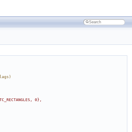
lags)
TC_RECTANGLES, 0},