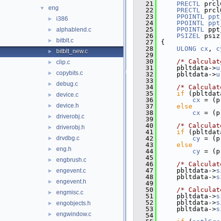
   21
PRECTL
 prcl
eng
▼
   22
PRECTL
 prcl
   23
PPOINTL
ppt
i386
►
   24
PPOINTL
ppt
   25
PPOINTL
 ppt
alphablend.c
►
   26
PSIZEL
 psiz
bitblt.c
►
   27
{
   28
ULONG
cx
, 
c
bitblt_new.c
►
   29
   30
/* Calculat
clip.c
►
   31
    pbltdata->
u
copybits.c
►
   32
    pbltdata->
u
   33
debug.c
►
   34
/* Calculat
   35
if
 (pbltdat
device.c
►
   36
cx
 = (p
device.h
►
   37
else
   38
cx
 = (p
driverobj.c
►
   39
   40
/* Calculat
driverobj.h
►
   41
if
 (pbltdat
drvdbg.c
   42
cy
 = (p
►
   43
else
eng.h
►
   44
cy
 = (p
   45
engbrush.c
►
   46
/* Calculat
   47
    pbltdata->
s
engevent.c
►
   48
    pbltdata->
s
engevent.h
►
   49
   50
/* Calculat
engmisc.c
►
   51
    pbltdata->
s
   52
    pbltdata->
s
engobjects.h
►
   53
    pbltdata->
s
engwindow.c
►
   54