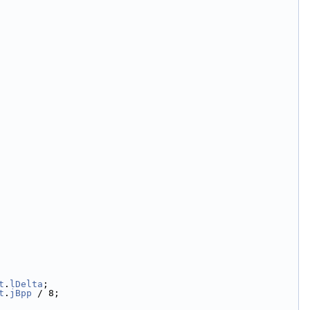
t
.
lDelta
;
t
.
jBpp
 / 8;