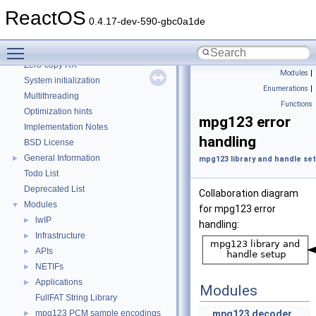
CMake build system
ReactOS
Common pitfalls
0.4.17-dev-590-gbc0a1de
Debugging memory pool sizes
Toggle main menu visibility
Reporting bugs
Zero-copy RX
Modules
|
System initialization
Enumerations
|
Multithreading
Functions
Optimization hints
mpg123 error
Implementation Notes
handling
BSD License
General Information
►
mpg123 library and handle se
Todo List
Deprecated List
Collaboration diagram
Modules
▼
for mpg123 error
lwIP
►
handling:
Infrastructure
►
APIs
►
NETIFs
►
Applications
►
Modules
FullFAT String Library
mpg123 PCM sample encodings
mpg123 decoder
►