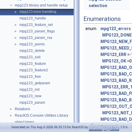
mpg123 library and handle setup
selection
▼
mpg123 error handling
►
Enumerations
mpg123_handle
mpg123_feature_set
►
enum
mpg123_errors
mpg123_param_flags
►
MPG123_DONE
mpg123_param_rva
►
MPG123_NEW_
mpg123_parms
►
MPG123_NEED
mpg123_delete
MPG123_ERR
=-1
mpg123_exit
MPG123_OK
=0 
mpg123_feature
MPG123_BAD_
mpg123_feature2
MPG123_BAD_
mpg123_free
MPG123_BAD_R
mpg123_getparam
MPG123_ERR_
mpg123_init
MPG123_BAD_
mpg123_new
MPG123_BAD_B
mpg123_param
MPG123_OUT_
Relations
►
MPG123_NOT_I
ReactOS Console Utilities Library
►
MPG123_BAD_
object types
MPG123_BAD_
Generated on Thu Aug 6 2026 06:35:15 for ReactOS by
1.9.6
Lwext4
►