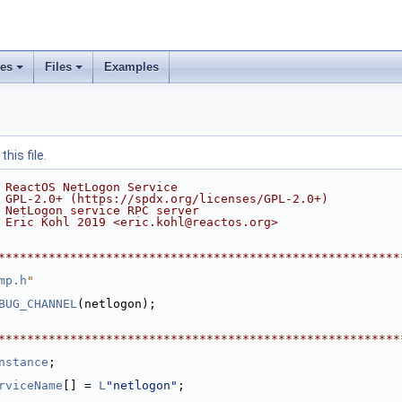
ses
Files
Examples
his file.
 ReactOS NetLogon Service
 GPL-2.0+ (https://spdx.org/licenses/GPL-2.0+)
 NetLogon service RPC server
 Eric Kohl 2019 <eric.kohl@reactos.org>
********************************************************
mp.h
"
BUG_CHANNEL
(netlogon);
********************************************************
nstance
;
rviceName
[] = 
L
"netlogon"
;