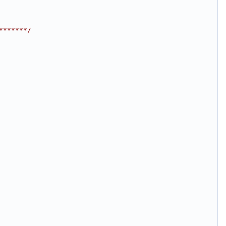
*******/