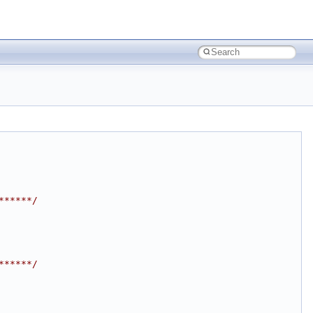
******/
******/