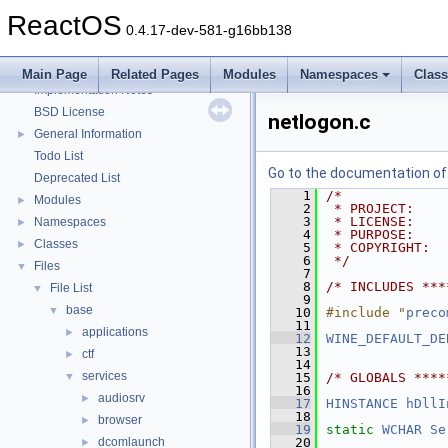
Zero-copy RX
ReactOS
System initialization
0.4.17-dev-581-g16bb138
Multithreading
Optimization hints
Main Page
Related Pages
Modules
Namespaces
Clas
Implementation Notes
BSD License
netlogon.c
General Information
►
Todo List
Go to the documentation of t
Deprecated List
    1
/*
Modules
►
    2
 * PROJECT:    
    3
 * LICENSE:    
Namespaces
►
    4
 * PURPOSE:    
Classes
►
    5
 * COPYRIGHT:  
    6
 */
Files
▼
    7
    8
/* INCLUDES ***
File List
▼
    9
base
▼
   10
#include "
preco
   11
applications
►
   12
WINE_DEFAULT_DE
   13
ctf
►
   14
services
▼
   15
/* GLOBALS ****
   16
audiosrv
►
   17
HINSTANCE
hDllI
   18
browser
►
   19
static
WCHAR
Se
dcomlaunch
   20
►