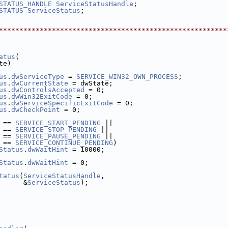
STATUS_HANDLE
ServiceStatusHandle
;
STATUS
ServiceStatus
;
********************************************************
atus
(
te)
us
.
dwServiceType
 = 
SERVICE_WIN32_OWN_PROCESS
;
us
.
dwCurrentState
 = dwState;
us
.
dwControlsAccepted
 = 0;
us
.
dwWin32ExitCode
 = 0;
us
.
dwServiceSpecificExitCode
 = 0;
us
.
dwCheckPoint
 = 0;
 == 
SERVICE_START_PENDING
 ||
 == 
SERVICE_STOP_PENDING
 ||
 == 
SERVICE_PAUSE_PENDING
 ||
 == 
SERVICE_CONTINUE_PENDING
)
Status
.
dwWaitHint
 = 10000;
Status
.
dwWaitHint
 = 0;
tatus
(
ServiceStatusHandle
,
      &
ServiceStatus
);