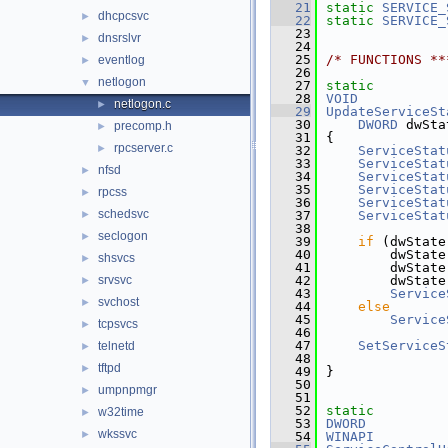
   21
static
SERVICE_
dhcpcsvc
►
   22
static
SERVICE_
   23
dnsrslvr
►
   24
   25
/* FUNCTIONS **
eventlog
►
   26
netlogon
▼
   27
static
   28
VOID
netlogon.c
►
   29
UpdateServiceSt
   30
DWORD
 dwSta
precomp.h
►
   31
{
rpcserver.c
►
   32
ServiceStat
   33
ServiceStat
nfsd
►
   34
ServiceStat
   35
ServiceStat
rpcss
►
   36
ServiceStat
schedsvc
►
   37
ServiceStat
   38
seclogon
►
   39
if
 (dwState
   40
        dwState
shsvcs
►
   41
        dwState
srvsvc
   42
        dwState
►
   43
Service
svchost
►
   44
else
   45
Service
tcpsvcs
►
   46
   47
SetServiceS
telnetd
►
   48
               
tftpd
►
   49
}
   50
umpnpmgr
►
   51
   52
static
w32time
►
   53
DWORD
wkssvc
►
   54
WINAPI