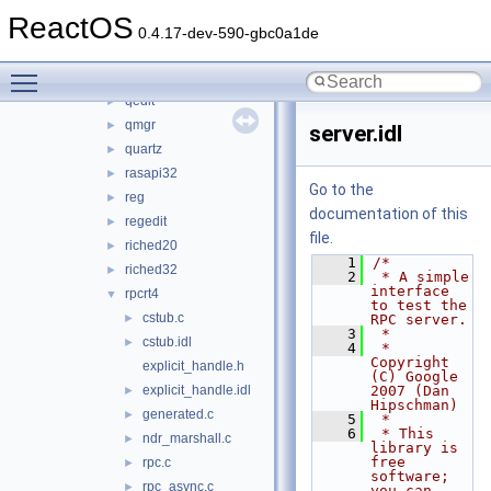
opengl32
►
ReactOS
pdh
►
0.4.17-dev-590-gbc0a1de
propsys
►
Toggle main menu visibility
psapi
►
qedit
►
qmgr
►
server.idl
quartz
►
rasapi32
►
Go to the
reg
►
documentation of this
regedit
►
file.
riched20
►
    1
/*
riched32
►
    2
 * A simple 
interface 
rpcrt4
▼
to test the 
cstub.c
►
RPC server.
    3
 *
cstub.idl
►
    4
 * 
Copyright 
explicit_handle.h
(C) Google 
explicit_handle.idl
2007 (Dan 
►
Hipschman)
generated.c
►
    5
 *
    6
 * This 
ndr_marshall.c
►
library is 
free 
rpc.c
►
software; 
rpc_async.c
►
you can 