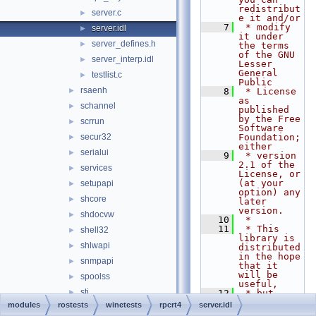
redistribut
server.c
►
e it and/or
    7
 * modify 
server.idl
►
it under 
server_defines.h
►
the terms 
of the GNU 
server_interp.idl
►
Lesser 
General 
testlist.c
►
Public
rsaenh
►
    8
 * License 
as 
schannel
►
published 
by the Free 
scrrun
►
Software 
secur32
Foundation; 
►
either
serialui
►
    9
 * version 
2.1 of the 
services
►
License, or 
(at your 
setupapi
►
option) any 
shcore
►
later 
version.
shdocvw
►
   10
 *
   11
 * This 
shell32
►
library is 
shlwapi
►
distributed 
in the hope 
snmpapi
►
that it 
will be 
spoolss
►
useful,
sti
►
   12
 * but 
WITHOUT ANY 
modules
rostests
winetests
rpcrt4
server.idl
sxs
►
WARRANTY; 