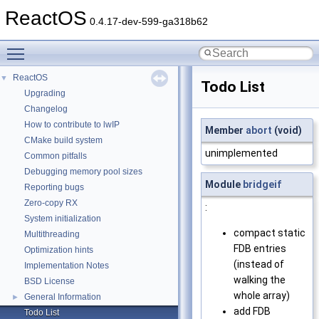
ReactOS
0.4.17-dev-599-ga318b62
Toggle main menu visibility
ReactOS
▼
Todo List
Upgrading
Changelog
How to contribute to lwIP
Member
abort
(void)
CMake build system
unimplemented
Common pitfalls
Debugging memory pool sizes
Module
bridgeif
Reporting bugs
Zero-copy RX
:
System initialization
compact static
Multithreading
FDB entries
Optimization hints
(instead of
Implementation Notes
walking the
BSD License
whole array)
General Information
►
add FDB
Todo List