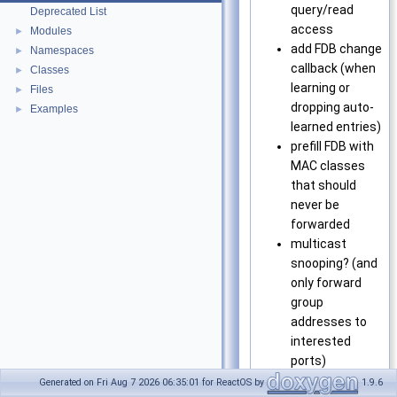
query/read
Deprecated List
access
Modules
►
add FDB change
Namespaces
►
callback (when
Classes
►
learning or
Files
►
dropping auto-
Examples
►
learned entries)
prefill FDB with
MAC classes
that should
never be
forwarded
multicast
snooping? (and
only forward
group
addresses to
interested
ports)
support
Generated on Fri Aug 7 2026 06:35:01 for ReactOS by
1.9.6