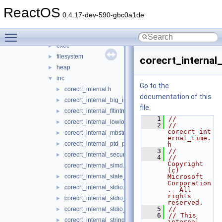
conio
►
ReactOS
convert
►
0.4.17-dev-590-gbc0a1de
dll
►
Toggle main menu visibility
env
►
exec
►
filesystem
►
corecrt_internal
heap
►
inc
▼
Go to the
corecrt_internal.h
►
documentation of this
corecrt_internal_big_integer.h
►
file.
corecrt_internal_fltintrn.h
►
    1
//
corecrt_internal_lowio.h
►
    2
// 
corecrt_int
corecrt_internal_mbstring.h
►
ernal_time.
corecrt_internal_ptd_propagation.h
►
h
    3
//
corecrt_internal_securecrt.h
►
    4
//      
Copyright 
corecrt_internal_simd.h
(c) 
corecrt_internal_state_isolation.h
Microsoft 
►
Corporation
corecrt_internal_stdio.h
►
.  All 
rights 
corecrt_internal_stdio_input.h
►
reserved.
    5
//
corecrt_internal_stdio_output.h
►
    6
// This 
corecrt_internal_string_templates.h
►
internal 