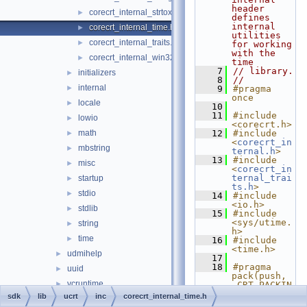
header 
corecrt_internal_strtox.h
►
defines 
internal 
corecrt_internal_time.h
►
utilities 
corecrt_internal_traits.h
►
for working 
with the 
corecrt_internal_win32_buffer.h
►
time
    7
// library.
initializers
►
    8
//
internal
►
    9
#pragma 
once
locale
►
   10
   11
#include 
lowio
►
<corecrt.h>
math
   12
#include 
►
<
corecrt_in
mbstring
►
ternal.h
>
   13
#include 
misc
►
<
corecrt_in
ternal_trai
startup
►
ts.h
>
stdio
►
   14
#include 
<io.h>
stdlib
►
   15
#include 
<sys/utime.
string
►
h>
time
►
   16
#include 
<time.h>
udmihelp
►
   17
   18
#pragma 
uuid
►
pack(push, 
vcruntime
►
_CRT_PACKIN
G)
sdk
lib
ucrt
inc
corecrt_internal_time.h
vcstartup
►
   19