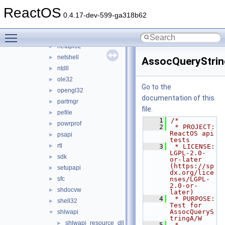
mountmgr
►
ReactOS
msgina
►
0.4.17-dev-599-ga318b62
mspatcha
►
Toggle main menu visibility
msvcrt
►
netapi32
►
netshell
►
AssocQueryStrin
ntdll
►
ole32
►
Go to the
opengl32
►
documentation of this
partmgr
►
file.
pefile
►
    1
/*
powrprof
►
    2
 * PROJECT:     
ReactOS api 
psapi
►
tests
rtl
►
    3
 * LICENSE:     
LGPL-2.0-
sdk
►
or-later 
(https://sp
setupapi
►
dx.org/lice
sfc
nses/LGPL-
►
2.0-or-
shdocvw
►
later)
    4
 * PURPOSE:     
shell32
►
Test for 
AssocQueryS
shlwapi
▼
tringA/W
shlwapi_resource_dll
►
    5
 * 