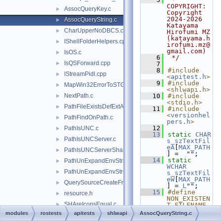
COPYRIGHT:   
AssocQueryKey.c
►
Copyright 
2024-2026 
AssocQueryString.c
►
Katayama 
CharUpperNoDBCS.cpp
►
Hirofumi MZ 
(katayama.h
IShellFolderHelpers.cpp
►
irofumi.mz@
gmail.com)
IsOS.c
►
    6
 */
IsQSForward.cpp
►
    7
    8
#include 
IStreamPidl.cpp
►
<
apitest.h
>
    9
#include 
MapWin32ErrorToSTG.c
►
<shlwapi.h>
NextPath.c
   10
#include 
►
<stdio.h>
PathFileExistsDefExtAndAttributesW.c
►
   11
#include 
<
versionhel
PathFindOnPath.c
►
pers.h
>
   12
PathIsUNC.c
►
   13
static
CHAR
PathIsUNCServer.c
►
s_szTextFil
eA
[
MAX_PATH
PathIsUNCServerShare.c
►
] =  
""
;
   14
static
PathUnExpandEnvStrings.c
►
WCHAR
PathUnExpandEnvStringsForUser.c
►
s_szTextFil
eW
[
MAX_PATH
QuerySourceCreateFromKey.cpp
►
] = 
L
""
;
   15
#define 
resource.h
►
NON_EXISTEN
SHAreIconsEqual.c
►
T_FILENAME_
A  
modules
rostests
apitests
shlwapi
AssocQueryString.c
SHGetFileDescription.c
►
"C:\\ThisIs