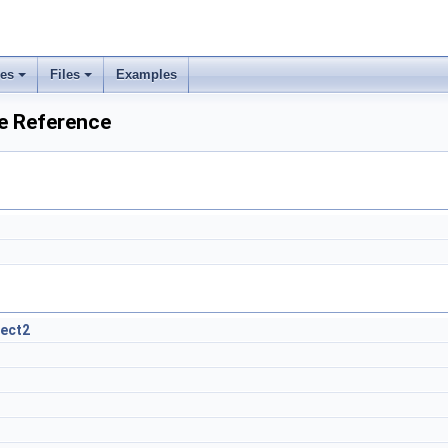
ses
Files
Examples
e Reference
ject2