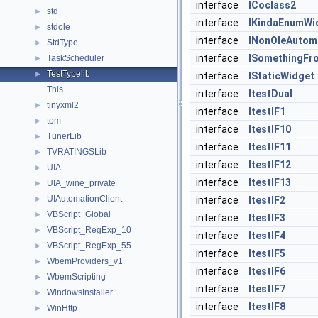
interface
ICoclass2
std
►
interface
IKindaEnumWi
stdole
►
interface
INonOleAutom
StdType
►
interface
ISomethingFr
TaskScheduler
►
TestTypelib
►
interface
IStaticWidget
This
interface
ItestDual
tinyxml2
►
interface
ItestIF1
tom
►
interface
ItestIF10
TunerLib
►
interface
ItestIF11
TVRATINGSLib
►
interface
ItestIF12
UIA
►
interface
ItestIF13
UIA_wine_private
►
UIAutomationClient
►
interface
ItestIF2
VBScript_Global
►
interface
ItestIF3
VBScript_RegExp_10
►
interface
ItestIF4
VBScript_RegExp_55
►
interface
ItestIF5
WbemProviders_v1
►
interface
ItestIF6
WbemScripting
►
interface
ItestIF7
WindowsInstaller
►
interface
ItestIF8
WinHttp
►