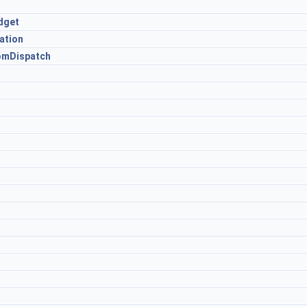
dget
ation
omDispatch