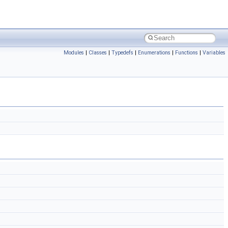
Modules
|
Classes
|
Typedefs
|
Enumerations
|
Functions
|
Variables