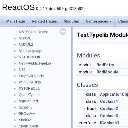
MSHTML
►
ReactOS
MSHTMLTest
►
0.4.17-dev-599-ga318b62
MSINKAUTLib
►
msl
►
Main Page
Related Pages
Modules
Namespaces
Clas
MSTSCLib
►
MSTSCLib_Redist
TestTypelib Modul
MSXML
►
MSXML2
►
MultiLanguage
►
Modules
NATUPNPLib
►
NetFwPublicTypeLib
►
module
BadEntry
NS1
►
module
BadModule
PropSysObjects
►
PSISLOADLib
►
Classes
PSTORECLib
►
class
ApplicationOb
QuartzTypeLib
►
register_test
class
Coclass1
►
Scripting
►
struct
Coclass2
SHDocVw
►
class
Coclass3
Shell32
►
interface
ICoclass1
ShellObjects
►