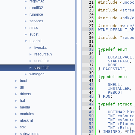
regsvr32
►
   21
#include <
undoc
   22
rundll32
►
   23
#include <
strsa
   24
runonce
►
   25
#include <
ndk/e
services
►
   26
   27
#include <
wine/
smss
►
   28
WINE_DEFAULT_DE
   29
subst
►
   30
#include "
resou
userinit
▼
   31
   32
livecd.c
►
   33
typedef
enum
   34
{
resource.h
►
   35
LOCALEPAGE
,
userinit.c
   36
STARTPAGE
,
►
   37
DONE
userinit.h
►
   38
} 
PAGESTATE
;
   39
winlogon
►
   40
typedef
enum
   41
{
boot
►
   42
SHELL
,
dll
►
   43
INSTALLER
,
   44
REBOOT
drivers
►
   45
} 
RUN
;
   46
hal
►
   47
typedef
struct 
media
►
   48
{
   49
HBITMAP
hBi
modules
►
   50
INT
cxSourc
   51
INT
cySourc
ntoskrnl
►
   52
INT
iPlanes
sdk
►
   53
INT
iBits
;
   54
} 
IMGINFO
, *
PIM
subsystems
►