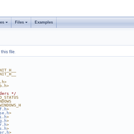
ses
Files
Examples
his file.
NIT_H__
NIT_H__
.h>
b.h>
ders */
O_STATUS
NDOWS
WINDOWS_H
f.h
>
se.h
>
i.h
>
g.h
>
r.h
>
s.h
>
er.h
>