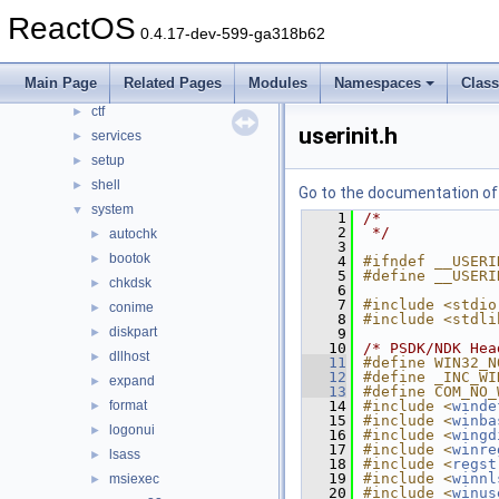
Files
▼
ReactOS
0.4.17-dev-599-ga318b62
File List
▼
base
▼
Main Page
Related Pages
Modules
Namespaces
Clas
applications
►
ctf
►
userinit.h
services
►
setup
►
shell
►
Go to the documentation of t
system
▼
    1
/*
    2
 */
autochk
►
    3
bootok
►
    4
#ifndef __USERI
    5
#define __USERI
chkdsk
►
    6
    7
#include <stdio
conime
►
    8
#include <stdli
diskpart
►
    9
   10
/* PSDK/NDK Hea
dllhost
►
   11
#define WIN32_N
   12
#define _INC_WI
expand
►
   13
#define COM_NO_
format
   14
#include <
winde
►
   15
#include <
winba
logonui
►
   16
#include <
wingd
   17
#include <
winre
lsass
►
   18
#include <
regst
   19
#include <
winnl
msiexec
►
   20
#include <
winus