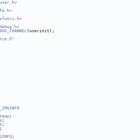
user.h
>
fe.h
>
xfuncs.h
>
debug.h
>
BUG_CHANNEL
(userinit);
rce.h
"
_IMGINFO
tmap
;
e
;
e
;
;
GINFO
;