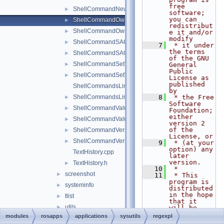
free 
ShellCommandNewKey.h
►
software; 
you can 
ShellCommandOwner.cpp
►
redistribut
ShellCommandOwner.h
►
e it and/or 
modify
ShellCommandSACL.cpp
►
    7
 * it under 
the terms 
ShellCommandSACL.h
►
of the GNU 
ShellCommandSetValue.cpp
►
General 
Public 
ShellCommandSetValue.h
►
License as 
published 
ShellCommandsLinkedList.cpp
by
ShellCommandsLinkedList.h
    8
 * the Free 
►
Software 
ShellCommandValue.cpp
►
Foundation; 
either 
ShellCommandValue.h
►
version 2 
of the 
ShellCommandVersion.cpp
►
License, or
ShellCommandVersion.h
►
    9
 * (at your 
option) any 
TextHistory.cpp
later 
version.
TextHistory.h
►
   10
 *
screenshot
►
   11
 * This 
program is 
systeminfo
►
distributed 
in the hope 
tlist
►
that it 
utils
►
will be 
useful,
modules
rosapps
applications
sysutils
regexpl
win32err.h
►
   12
 * but 