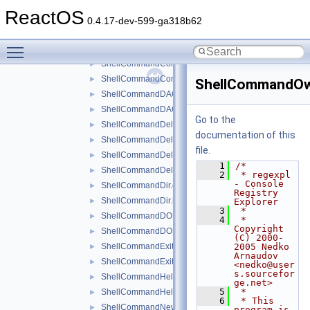
ShellCommand.cpp
ReactOS
ShellCommand.h
►
0.4.17-dev-599-ga318b62
ShellCommandChangeKey.cpp
►
Toggle main menu visibility
ShellCommandChangeKey.h
►
ShellCommandConnect.cpp
►
ShellCommandConnect.h
►
ShellCommandOw
ShellCommandDACL.cpp
►
ShellCommandDACL.h
►
Go to the
ShellCommandDeleteKey.cpp
►
documentation of this
ShellCommandDeleteKey.h
►
file.
ShellCommandDeleteValue.cpp
►
    1
/*
ShellCommandDeleteValue.h
►
    2
 * regexpl 
- Console 
ShellCommandDir.cpp
►
Registry 
ShellCommandDir.h
►
Explorer
    3
 *
ShellCommandDOKA.cpp
►
    4
 * 
Copyright 
ShellCommandDOKA.h
►
(C) 2000-
ShellCommandExit.cpp
2005 Nedko 
►
Arnaudov 
ShellCommandExit.h
►
<nedko@user
s.sourcefor
ShellCommandHelp.cpp
►
ge.net>
    5
 *
ShellCommandHelp.h
►
    6
 * This 
ShellCommandNewKey.cpp
►
program is 