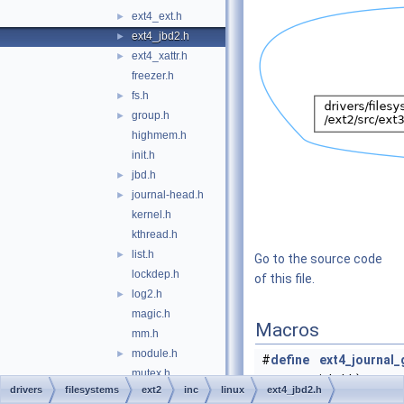
ext4_ext.h
►
ext4_jbd2.h
►
ext4_xattr.h
►
freezer.h
fs.h
►
group.h
►
highmem.h
init.h
jbd.h
►
journal-head.h
►
kernel.h
kthread.h
list.h
►
Go to the source code
lockdep.h
of this file.
log2.h
►
magic.h
Macros
mm.h
module.h
►
#
define
ext4_journal_
mutex.h
icb, bh)
drivers
filesystems
ext2
inc
linux
ext4_jbd2.h
nls.h
__ext4_journa