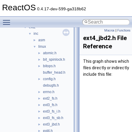
crypto
►
ReactOS
filesystems
▼
0.4.17-dev-599-ga318b62
btrfs
►
Toggle main menu visibility
cdfs
►
ext2
▼
Macros
|
Functions
inc
▼
ext4_jbd2.h File
asm
►
Reference
linux
▼
atomic.h
►
bit_spinlock.h
►
This graph shows which
bitops.h
►
files directly or indirectly
buffer_head.h
include this file:
config.h
►
debugfs.h
errno.h
►
ext2_fs.h
►
ext3_fs.h
►
ext3_fs_i.h
►
ext3_fs_sb.h
►
ext3_jbd.h
►
ext4.h
►