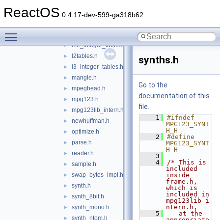
icy2utf8.h
►
ReactOS
id3.h
►
0.4.17-dev-599-ga318b62
index.h
►
Toggle main menu visibility
intsym.h
►
l12_integer_tables.h
►
l2tables.h
►
synths.h
l3_integer_tables.h
►
mangle.h
►
Go to the
mpeghead.h
►
documentation of this
mpg123.h
►
file.
mpg123lib_intern.h
►
    1
#ifndef 
newhuffman.h
►
MPG123_SYNT
H_H
optimize.h
►
    2
#define 
parse.h
►
MPG123_SYNT
H_H
reader.h
►
    3
    4
/* This is 
sample.h
►
included 
swap_bytes_impl.h
inside 
►
frame.h, 
synth.h
►
which is 
included in 
synth_8bit.h
►
mpg123lib_i
ntern.h,
synth_mono.h
►
    5
   at the 
synth_ntom.h
►
appropriate 