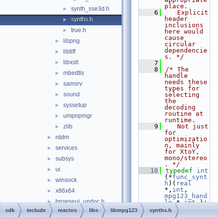
place.
synth_sse3d.h
►
    6
   Explicit 
header 
synths.h
►
inclusions 
true.h
►
here would 
cause 
libpng
►
circular 
dependencie
libtiff
►
s. */
libxslt
►
    7
    8
/* The 
mbedtls
►
handle 
needs these 
samsrv
►
types for 
sound
selecting 
►
the 
syssetup
►
decoding 
routine at 
umpnpmgr
►
runtime.
    9
   Not just 
zlib
►
for 
rddm
►
optimizatio
n, mainly 
services
►
for XtoY, 
mono/stereo
subsys
►
. */
ui
►
   10
typedef
int
(*
func_synt
winsock
►
h
)(
real
*,
int
, 
x86x64
►
mpg123_hand
browseui_undoc.h
►
le
 *,
int
 );
   11
typedef
int
sdk
include
reactos
libs
libmpg123
synths.h
cjkcode.h
►
(*
func_synt