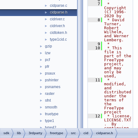
    7
 * 
cidparse.c
►
Copyright 
(C) 1996-
cidparse.h
►
2020 by
cidriver.c
►
    8
 * David 
Turner, 
cidriver.h
►
Robert 
Wilhelm, 
cidtoken.h
►
and Werner 
type1cid.c
►
Lemberg.
    9
 *
gzip
►
   10
 * This 
file is 
lzw
►
part of the 
pcf
FreeType 
►
project, 
pfr
►
and may 
only be 
psaux
►
used,
   11
 * 
pshinter
►
modified, 
psnames
►
and 
distributed 
raster
►
under the 
terms of 
sfnt
►
the 
smooth
►
FreeType 
project
truetype
►
   12
 * license, 
LICENSE.TXT
type1
►
.  By 
type42
►
continuing 
to use, 
sdk
lib
3rdparty
freetype
src
cid
cidparse.h
winfonts
►
modify, or 