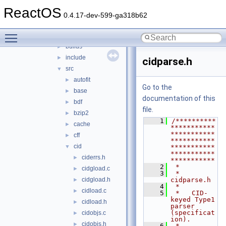
3rdparty
▼
ReactOS
adns
►
0.4.17-dev-599-ga318b62
cardlib
►
Toggle main menu visibility
freetype
▼
builds
►
include
►
cidparse.h
src
▼
autofit
►
Go to the
base
►
documentation of this
bdf
►
file.
bzip2
►
    1
/**********
cache
►
***********
***********
cff
►
***********
cid
▼
***********
***********
ciderrs.h
►
***********
    2
 *
cidgload.c
►
    3
 * 
cidgload.h
cidparse.h
►
    4
 *
cidload.c
►
    5
 *   CID-
keyed Type1 
cidload.h
►
parser 
(specificat
cidobjs.c
►
ion).
cidobjs.h
►
    6
 *