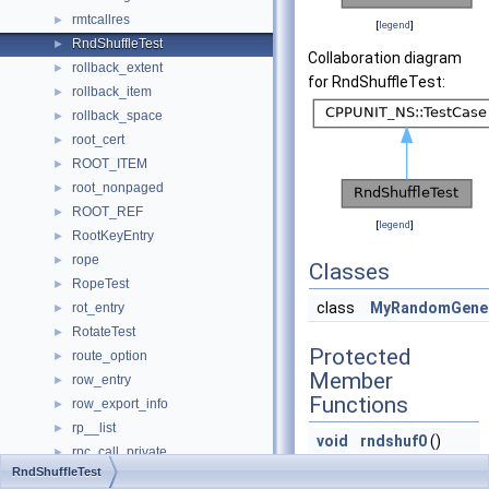
rmtcallres
►
[
legend
]
RndShuffleTest
►
Collaboration diagram
rollback_extent
►
for RndShuffleTest:
rollback_item
►
rollback_space
►
root_cert
►
ROOT_ITEM
►
root_nonpaged
►
ROOT_REF
►
[
legend
]
RootKeyEntry
►
rope
►
Classes
RopeTest
►
class
MyRandomGene
rot_entry
►
RotateTest
►
Protected
route_option
►
Member
row_entry
►
Functions
row_export_info
►
rp__list
►
void
rndshuf0
()
rpc_call_private
►
void
rndshuf2
()
RndShuffleTest
rpc_createerr
►