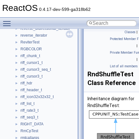
RETRIEVAL_POINTERS_BUFFER
►
ReactOS
RETRY_DATA
►
0.4.17-dev-599-ga318b62
retval_statement_t
►
Toggle main menu visibility
rev_info
►
reverse_bidirectional_iterator
►
Classes
|
reverse_iterator
►
Protected Member F
ReviterTest
►
|
RGBCOLOR
►
Private Member Fun
riff_chunk_t
►
|
riff_cursor1_t
►
List of all members
riff_cursor3_seq_t
►
RndShuffleTest
riff_cursor3_t
►
Class Reference
riff_hdr
►
riff_header_t
►
riff_icon32x32x32_t
►
Inheritance diagram for
riff_list_t
►
RndShuffleTest:
riff_rate3_t
►
riff_seq3_t
►
RIGHT_DATA
►
RmCpTest
►
rmtcallargs
►