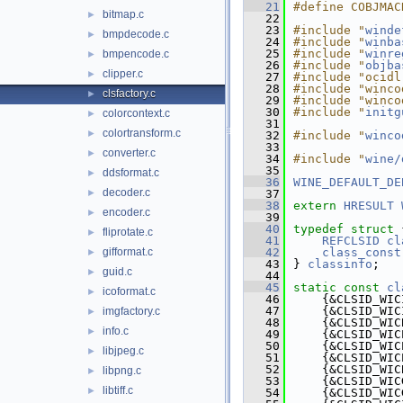
   21
#define COBJMAC
bitmap.c
►
   22
   23
#include "
winde
bmpdecode.c
►
   24
#include "
winba
   25
#include "
winre
bmpencode.c
►
   26
#include "
objba
clipper.c
►
   27
#include "ocidl
   28
#include "winco
clsfactory.c
►
   29
#include "winco
   30
#include "
initg
colorcontext.c
►
   31
colortransform.c
►
   32
#include "
winco
   33
converter.c
►
   34
#include "
wine/
   35
ddsformat.c
►
   36
WINE_DEFAULT_DE
decoder.c
►
   37
   38
extern
HRESULT
encoder.c
►
   39
   40
typedef
struct 
fliprotate.c
►
   41
REFCLSID
cl
gifformat.c
   42
class_const
►
   43
} 
classinfo
;
guid.c
►
   44
   45
static
const
cl
icoformat.c
►
   46
    {&CLSID_WIC
   47
    {&CLSID_WIC
imgfactory.c
►
   48
    {&CLSID_WIC
info.c
►
   49
    {&CLSID_WIC
   50
    {&CLSID_WIC
libjpeg.c
►
   51
    {&CLSID_WIC
   52
    {&CLSID_WIC
libpng.c
►
   53
    {&CLSID_WIC
libtiff.c
►
   54
    {&CLSID_WIC