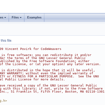
ses
Files
Examples
his file.
09 Vincent Povirk for CodeWeavers
 is free software; you can redistribute it and/or
der the terms of the GNU Lesser General Public
ublished by the Free Software Foundation; either
of the License, or (at your option) any later version.
 is distributed in the hope that it will be useful,
ANY WARRANTY; without even the implied warranty of
ITY or FITNESS FOR A PARTICULAR PURPOSE.  See the GNU
al Public License for more details.
ave received a copy of the GNU Lesser General Public
g with this library; if not, write to the Free Software
Inc., 51 Franklin St, Fifth Floor, Boston, MA 02110-1301
g.h>