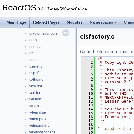
ucdfs
►
ReactOS
ucrtbase
►
0.4.17-dev-590-gbc0a1de
uext2
►
ufat
►
Main Page
Related Pages
Modules
Namespaces
Clas
ufatx
►
uiautomationcore
►
clsfactory.c
untfs
►
updspapi
►
Go to the documentation of t
url
►
    1
/*
urlmon
►
    2
 * Copyright 20
    3
 *
userenv
►
    4
 * This library
usp10
►
    5
 * modify it un
    6
 * License as p
uxtheme
►
    7
 * version 2.1 
    8
 *
vbscript
►
    9
 * This library
verifier
►
   10
 * but WITHOUT 
   11
 * MERCHANTABIL
version
►
   12
 * Lesser Gener
   13
 *
vssapi
►
   14
 * You should h
wbemdisp
►
   15
 * License alon
   16
 * Foundation, 
wbemprox
►
   17
 */
   18
wdmaud.drv
►
   19
#include <stdar
windowscodecs
   20
▼