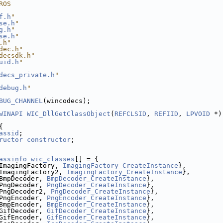
ROS
f.h
"
se.h
"
g.h
"
se.h
"
.h"
dec.h"
decsdk.h"
uid.h
"
decs_private.h
"
debug.h
"
BUG_CHANNEL
(wincodecs);
WINAPI
WIC_DllGetClassObject
(
REFCLSID
, 
REFIID
, 
LPVOID
 *)
{
assid
;
ructor
constructor
;
assinfo
wic_classes
[] = {
ImagingFactory, 
ImagingFactory_CreateInstance
},
ImagingFactory2, 
ImagingFactory_CreateInstance
},
BmpDecoder, 
BmpDecoder_CreateInstance
},
PngDecoder, 
PngDecoder_CreateInstance
},
PngDecoder2, 
PngDecoder_CreateInstance
},
PngEncoder, 
PngEncoder_CreateInstance
},
BmpEncoder, 
BmpEncoder_CreateInstance
},
GifDecoder, 
GifDecoder_CreateInstance
},
GifEncoder, 
GifEncoder_CreateInstance
},