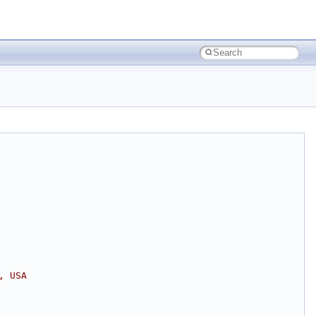
, USA