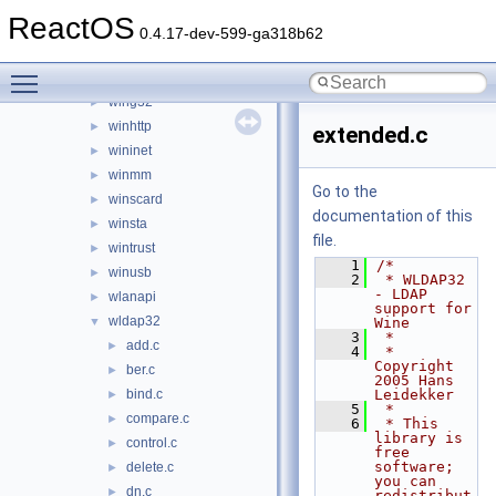
windowscodecs
►
ReactOS
windowscodecsext
►
0.4.17-dev-599-ga318b62
winemp3.acm
►
Toggle main menu visibility
winfax
►
wing32
►
winhttp
►
extended.c
wininet
►
winmm
►
Go to the
winscard
►
documentation of this
winsta
►
file.
wintrust
►
    1
/*
winusb
►
    2
 * WLDAP32 
- LDAP 
wlanapi
►
support for 
wldap32
▼
Wine
    3
 *
add.c
►
    4
 * 
Copyright 
ber.c
►
2005 Hans 
bind.c
Leidekker
►
    5
 *
compare.c
►
    6
 * This 
library is 
control.c
►
free 
software; 
delete.c
►
you can 
dn.c
►
redistribut