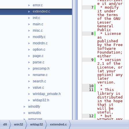
e it and/or
error.c
►
    7
 * modify 
it under 
extended.c
►
the terms 
init.c
►
of the GNU 
Lesser 
main.c
►
General 
Public
misc.c
►
    8
 * License 
modify.c
►
as 
published 
modrdn.c
►
by the Free 
Software 
option.c
►
Foundation; 
page.c
either
►
    9
 * version 
parse.c
►
2.1 of the 
License, or 
precomp.h
►
(at your 
option) any 
rename.c
►
later 
search.c
►
version.
   10
 *
value.c
►
   11
 * This 
library is 
winldap_private.h
►
distributed 
wldap32.h
►
in the hope 
that it 
wlnotify
►
will be 
useful,
wmiutils
►
   12
 * but 
wmvcore
►
WITHOUT ANY 
WARRANTY; 
dll
win32
wldap32
extended.c
ws2_32
►
without 