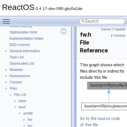
Debugging memory pool sizes
ReactOS
Reporting bugs
0.4.17-dev-590-gbc0a1de
Zero-copy RX
Toggle main menu visibility
System initialization
Multithreading
Classes
|
Typedefs
Optimization hints
fw.h
|
Functions
Implementation Notes
File
BSD License
Reference
General Information
►
Todo List
Deprecated List
This graph shows which
Modules
►
files directly or indirectly
Namespaces
►
include this file:
Classes
►
Files
▼
File List
▼
base
►
boot
▼
armllb
▼
Go to the source code
hw
►
of this file.
inc
▼