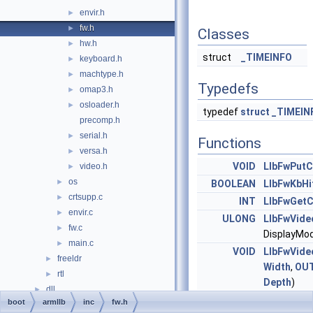
envir.h
►
fw.h
►
Classes
hw.h
►
struct
_TIMEINFO
keyboard.h
►
machtype.h
►
Typedefs
omap3.h
►
osloader.h
►
typedef
struct
_TIMEIN
precomp.h
serial.h
►
Functions
versa.h
►
VOID
LlbFwPutC
video.h
►
os
►
BOOLEAN
LlbFwKbHi
crtsupp.c
►
INT
LlbFwGet
envir.c
►
ULONG
LlbFwVide
fw.c
►
DisplayMo
main.c
►
VOID
LlbFwVide
freeldr
►
Width
,
OU
rtl
►
Depth
)
dll
►
ULONG
LlbFwVide
boot
armllb
inc
fw.h
drivers
►