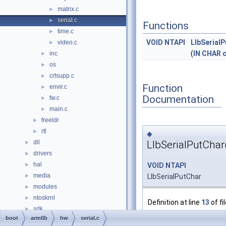
matrix.c
►
serial.c
►
Functions
time.c
►
VOID
NTAPI
LlbSerial
video.c
►
(
IN
CHAR
inc
►
os
►
crtsupp.c
►
Function
envir.c
►
Documentation
fw.c
►
main.c
►
freeldr
►
rtl
►
◆
LlbSerialPutChar
dll
►
drivers
►
hal
VOID
NTAPI
►
media
LlbSerialPutChar
►
modules
►
ntoskrnl
►
Definition at line
13
of fi
sdk
►
   14
{
boot
armllb
hw
serial.c
subsystems
►
   15
/* Prope