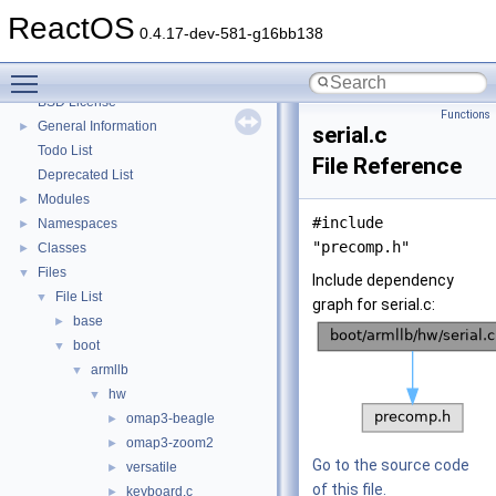
System initialization
ReactOS
Multithreading
0.4.17-dev-581-g16bb138
Optimization hints
Toggle main menu visibility
Implementation Notes
BSD License
Functions
General Information
►
serial.c
Todo List
File Reference
Deprecated List
Modules
►
#include
Namespaces
►
"precomp.h"
Classes
►
Files
▼
Include dependency
File List
▼
graph for serial.c:
base
►
boot
▼
armllb
▼
hw
▼
omap3-beagle
►
omap3-zoom2
►
Go to the source code
versatile
►
of this file.
keyboard.c
►