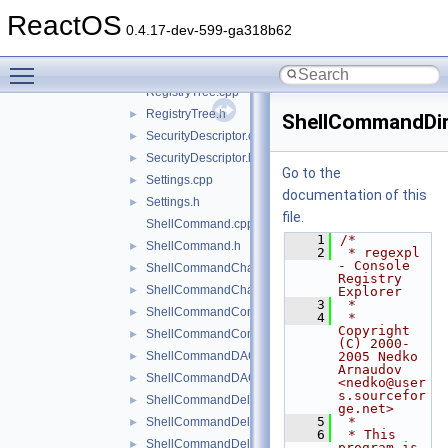
RegistryExplorer.cpp
►
ReactOS
RegistryExplorer.h
►
0.4.17-dev-599-ga318b62
RegistryKey.cpp
►
Toggle main menu visibility
RegistryKey.h
►
RegistryTree.cpp
RegistryTree.h
►
ShellCommandDir
SecurityDescriptor.cpp
►
SecurityDescriptor.h
►
Go to the
Settings.cpp
►
documentation of this
Settings.h
►
file.
ShellCommand.cpp
    1
/*
ShellCommand.h
►
    2
 * regexpl 
- Console 
ShellCommandChangeKey.cpp
►
Registry 
ShellCommandChangeKey.h
►
Explorer
    3
 *
ShellCommandConnect.cpp
►
    4
 * 
Copyright 
ShellCommandConnect.h
►
(C) 2000-
ShellCommandDACL.cpp
2005 Nedko 
►
Arnaudov 
ShellCommandDACL.h
►
<nedko@user
s.sourcefor
ShellCommandDeleteKey.cpp
►
ge.net>
    5
 *
ShellCommandDeleteKey.h
►
    6
 * This 
ShellCommandDeleteValue.cpp
►
program is 