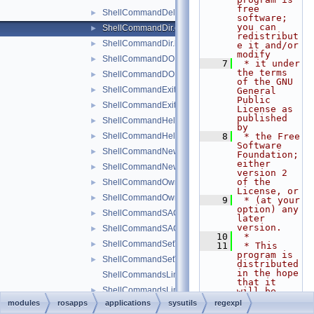
free 
ShellCommandDeleteValue.h
►
software; 
you can 
ShellCommandDir.cpp
►
redistribut
ShellCommandDir.h
►
e it and/or 
modify
ShellCommandDOKA.cpp
►
    7
 * it under 
the terms 
ShellCommandDOKA.h
►
of the GNU 
ShellCommandExit.cpp
►
General 
Public 
ShellCommandExit.h
►
License as 
published 
ShellCommandHelp.cpp
►
by
ShellCommandHelp.h
    8
 * the Free 
►
Software 
ShellCommandNewKey.cpp
►
Foundation; 
either 
ShellCommandNewKey.h
►
version 2 
of the 
ShellCommandOwner.cpp
►
License, or
ShellCommandOwner.h
►
    9
 * (at your 
option) any 
ShellCommandSACL.cpp
►
later 
version.
ShellCommandSACL.h
►
   10
 *
ShellCommandSetValue.cpp
►
   11
 * This 
program is 
ShellCommandSetValue.h
►
distributed 
in the hope 
ShellCommandsLinkedList.cpp
that it 
ShellCommandsLinkedList.h
►
will be 
useful,
modules
rosapps
applications
sysutils
regexpl
ShellCommandValue.cpp
►
   12
 * but 