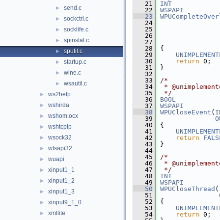
   21
INT
send.c
►
   22
WSPAPI
   23
WPUCompleteOver
sockctrl.c
►
   24
   25
socklife.c
►
   26
spinstal.c
►
   27
   28
{
sputil.c
►
   29
UNIMPLEMENT
   30
return
 0;
startup.c
►
   31
}
wine.c
►
   32
   33
/*
wsautil.c
►
   34
 * @unimplement
   35
 */
ws2help
►
   36
BOOL
wshirda
►
   37
WSPAPI
   38
WPUCloseEvent
(
I
wshom.ocx
►
   39
O
   40
{
wshtcpip
►
   41
UNIMPLEMENT
wsock32
   42
return
FALS
►
   43
}
wtsapi32
►
   44
   45
/*
wuapi
►
   46
 * @unimplement
   47
 */
xinput1_1
►
   48
INT
xinput1_2
►
   49
WSPAPI
   50
WPUCloseThread
(
xinput1_3
►
   51
   52
{
xinput9_1_0
►
   53
UNIMPLEMENT
xmllite
►
   54
return
 0;