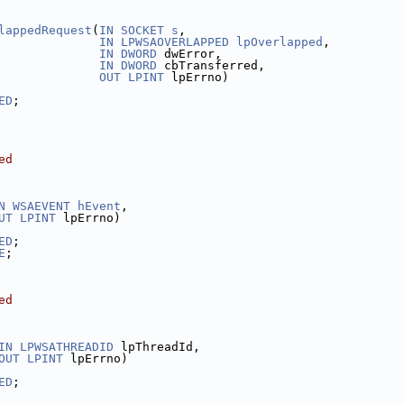
lappedRequest
(
IN
SOCKET
s
,
IN
LPWSAOVERLAPPED
lpOverlapped
,
IN
DWORD
 dwError,
IN
DWORD
 cbTransferred,
OUT
LPINT
 lpErrno)
ED
;
ed
N
WSAEVENT
hEvent
,
UT
LPINT
 lpErrno)
ED
;
E
;
ed
IN
LPWSATHREADID
 lpThreadId,
OUT
LPINT
 lpErrno)
ED
;