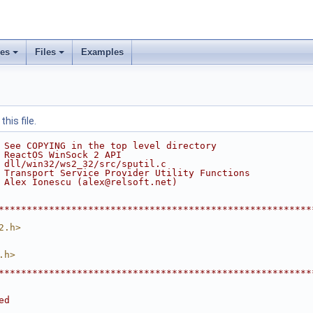
ses
Files
Examples
his file.
 See COPYING in the top level directory
 ReactOS WinSock 2 API
 dll/win32/ws2_32/src/sputil.c
 Transport Service Provider Utility Functions
 Alex Ionescu (alex@relsoft.net)
********************************************************
2.h>
.h>
********************************************************
ed