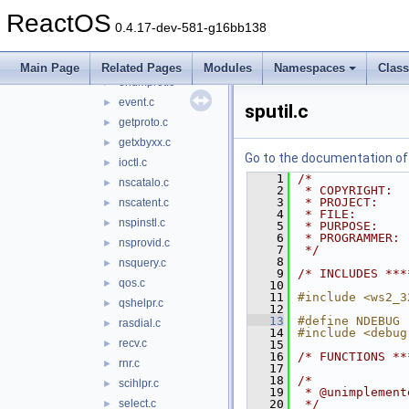
dprovide.c
►
ReactOS
dsocket.c
►
0.4.17-dev-581-g16bb138
dthread.c
►
dupsock.c
►
Main Page
Related Pages
Modules
Namespaces
Clas
enumprot.c
►
event.c
►
sputil.c
getproto.c
►
getxbyxx.c
►
Go to the documentation of t
ioctl.c
►
    1
/*
nscatalo.c
►
    2
 * COPYRIGHT:  
    3
 * PROJECT:    
nscatent.c
►
    4
 * FILE:       
nspinstl.c
►
    5
 * PURPOSE:    
    6
 * PROGRAMMER: 
nsprovid.c
►
    7
 */
    8
nsquery.c
►
    9
/* INCLUDES ***
qos.c
►
   10
   11
#include <ws2_3
qshelpr.c
►
   12
   13
#define NDEBUG
rasdial.c
►
   14
#include <debug
recv.c
►
   15
   16
/* FUNCTIONS **
rnr.c
►
   17
   18
/*
scihlpr.c
►
   19
 * @unimplement
select.c
   20
 */
►