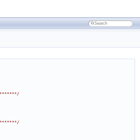
*******/
*******/