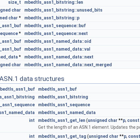
size_t
mbedtls_asn1_bitstring::len
igned
char
mbedtls_asn1_bitstring::unused_bits
gned
char
*
mbedtls_asn1_bitstring::p
_asn1_buf
mbedtls_asn1_sequence::buf
sequence
*
mbedtls_asn1_sequence::next
_asn1_buf
mbedtls_asn1_named_data::oid
_asn1_buf
mbedtls_asn1_named_data::val
med_data
*
mbedtls_asn1_named_data::next
igned
char
mbedtls_asn1_named_data::next_merged
 ASN.1 data structures
bedtls_asn1_buf
mbedtls_asn1_buf
s_asn1_bitstring
mbedtls_asn1_bitstring
s_asn1_sequence
mbedtls_asn1_sequence
sn1_named_data
mbedtls_asn1_named_data
int
mbedtls_asn1_get_len
(
unsigned
char
**
p
,
const
Get the length of an ASN.1 element. Updates the po
int
mbedtls_asn1_get_tag
(
unsigned
char
**
p
,
cons