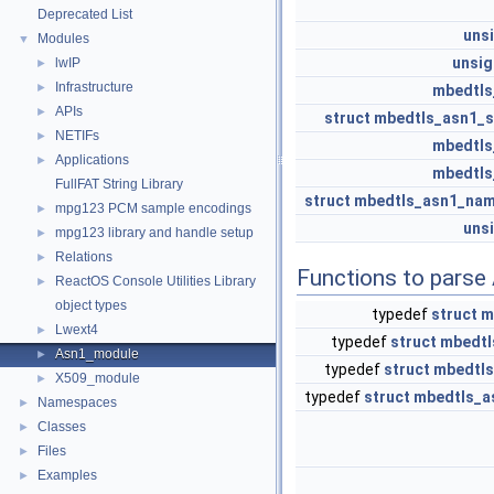
Deprecated List
uns
Modules
▼
unsi
lwIP
►
Infrastructure
►
mbedtls
APIs
►
struct
mbedtls_asn1_
NETIFs
►
mbedtls
Applications
►
mbedtls
FullFAT String Library
struct
mbedtls_asn1_na
mpg123 PCM sample encodings
►
uns
mpg123 library and handle setup
►
Relations
►
Functions to parse
ReactOS Console Utilities Library
►
object types
typedef
struct
m
Lwext4
►
typedef
struct
mbedtl
Asn1_module
►
typedef
struct
mbedtl
X509_module
►
typedef
struct
mbedtls_a
Namespaces
►
Classes
►
Files
►
Examples
►