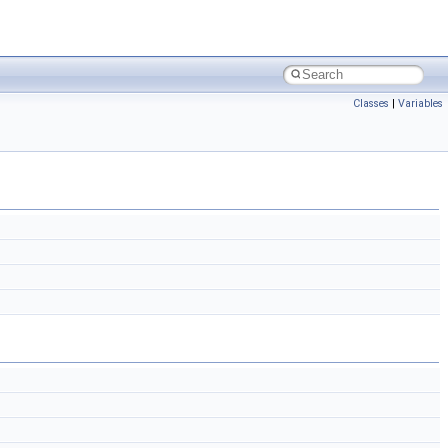
Classes
|
Variables