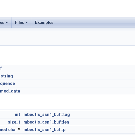
ses
Files
Examples
f
string
equence
amed_data
int
mbedtls_asn1_buf::tag
size_t
mbedtls_asn1_buf::len
gned
char
*
mbedtls_asn1_buf::p