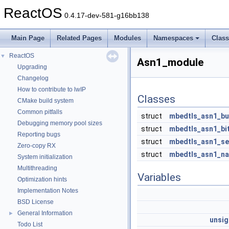
ReactOS
0.4.17-dev-581-g16bb138
Main Page
Related Pages
Modules
Namespaces
Clas
ReactOS
▼
Asn1_module
Upgrading
Changelog
How to contribute to lwIP
Classes
CMake build system
Common pitfalls
struct
mbedtls_asn1_bu
Debugging memory pool sizes
struct
mbedtls_asn1_bit
Reporting bugs
struct
mbedtls_asn1_s
Zero-copy RX
struct
mbedtls_asn1_n
System initialization
Multithreading
Variables
Optimization hints
Implementation Notes
BSD License
General Information
►
unsi
Todo List