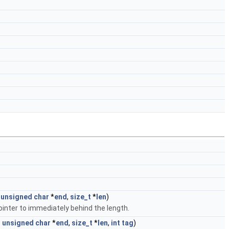
unsigned
char
*
end
,
size_t
*
len
)
inter to immediately behind the length.
t
unsigned
char
*
end
,
size_t
*
len
,
int
tag
)