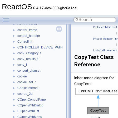
contres_vqlpcwaveformat_tag
►
ReactOS
control
►
0.4.17-dev-590-gbc0a1de
CONTROL_CLASS
►
Toggle main menu visibility
control_device_extension
►
control_event
►
Protected Member F
control_frame
►
|
control_handler
►
Private Member Fun
ControlInit
►
|
CONTROLLER_DEVICE_PATH
►
List of all members
conv_category_t
►
CopyTest Class
conv_results_t
►
Reference
conv_t
►
convert_charset
►
cookie
►
Inheritance diagram for
cookie_set_t
►
CopyTest:
CookieInternal
►
coords_2d
►
COpenControlPanel
►
COpenWithDialog
►
COpenWithList
►
COpenWithMenu
►