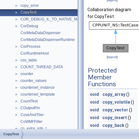
[
legend
]
copy_error
►
Collaboration diagram
CopyTest
►
for CopyTest:
COR_DEBUG_IL_TO_NATIVE_MAP
►
CorDebug
►
CorMetaDataDispenser
CorMetaDataDispenserRuntime
CorProcess
►
CorRuntimeHost
[
legend
]
cos_table
►
COUNT_THREAD_DATA
►
Protected
counter
►
Member
counter_values
►
Functions
counterset_instance
►
void
copy_array
()
counterset_template
►
CountTest
►
void
copy_volatile
()
COutputPin
►
void
copy_vector
()
CoveAndTiler
►
void
copy_insert
()
CoWMFFilter
void
copy_back
()
cp_extra_info_t
►
void
copy_back_array
CopyTest
cp_info
►