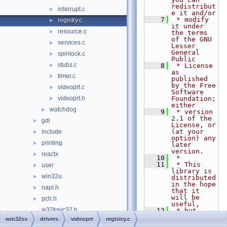
redistribut
interrupt.c
►
e it and/or
    7
 * modify 
registry.c
►
it under 
resource.c
►
the terms 
of the GNU 
services.c
►
Lesser 
General 
spinlock.c
►
Public
stubs.c
►
    8
 * License 
as 
timer.c
►
published 
by the Free 
videoprt.c
►
Software 
videoprt.h
Foundation; 
►
either
watchdog
►
    9
 * version 
2.1 of the 
gdi
►
License, or 
(at your 
include
►
option) any 
printing
►
later 
version.
reactx
►
   10
 *
   11
 * This 
user
►
library is 
win32u
►
distributed 
in the hope 
napi.h
►
that it 
will be 
pch.h
►
useful,
w32ksvc32.h
   12
 * but 
WITHOUT ANY 
win32ss
drivers
videoprt
registry.c
w32ksvc64.h
WARRANTY; 