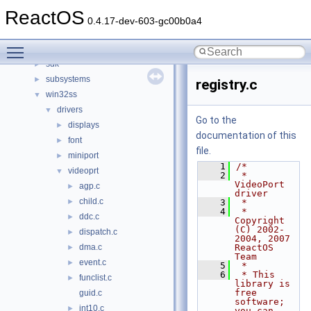
hal
►
ReactOS
media
►
0.4.17-dev-603-gc00b0a4
modules
►
Toggle main menu visibility
ntoskrnl
►
sdk
►
subsystems
►
registry.c
win32ss
▼
drivers
▼
Go to the
displays
►
documentation of this
font
►
file.
miniport
►
    1
/*
videoprt
▼
    2
 * 
VideoPort 
agp.c
►
driver
child.c
►
    3
 *
    4
 * 
ddc.c
►
Copyright 
(C) 2002-
dispatch.c
►
2004, 2007 
dma.c
ReactOS 
►
Team
event.c
►
    5
 *
    6
 * This 
funclist.c
►
library is 
free 
guid.c
software; 
int10.c
►
you can 