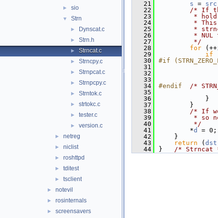
   21
s
 = 
src
sio
►
   22
/* If t
   23
         * hold
Strn
▼
   24
         * This
   25
         * strn
Dynscat.c
►
   26
         * NUL 
Strn.h
►
   27
         */
   28
for
 (++
Strncat.c
►
   29
if
 
   30
#if (STRN_ZERO_
Strncpy.c
►
   31
Strnpcat.c
►
   32
   33
               
Strnpcpy.c
►
   34
#endif  
/* STRN
   35
Strntok.c
►
   36
            }
strtokc.c
►
   37
        }
   38
/* If w
tester.c
►
   39
         * so n
   40
         */
version.c
►
   41
        *
d
 = 0;
netreg
   42
    }
►
   43
return
 (
dst
niclist
►
   44
}   
/* Strncat 
roshttpd
►
tditest
►
tsclient
►
notevil
►
rosinternals
►
screensavers
►