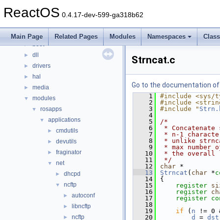
Classes
►
ReactOS
Files
▼
0.4.17-dev-599-ga318b62
File List
▼
base
►
Main Page
Related Pages
Modules
Namespaces
Clas
boot
►
dll
►
Strncat.c
drivers
►
hal
►
Go to the documentation of t
media
►
    1
#include <sys/t
modules
▼
    2
#include <strin
    3
#include "
Strn.
rosapps
▼
    4
applications
▼
    5
/*
    6
 * Concatenate 
cmdutils
►
    7
 * n-1 characte
    8
 * unlike strnc
devutils
►
    9
 * max number o
fraginator
►
   10
 * the overall 
   11
 */
net
▼
   12
char
 *
   13
Strncat
(
char
 *
c
dhcpd
►
   14
{
ncftp
▼
   15
register
si
   16
register
ch
autoconf
►
   17
register
co
   18
libncftp
►
   19
if
 (
n
 != 0 
ncftp
   20
d
 = 
dst
►