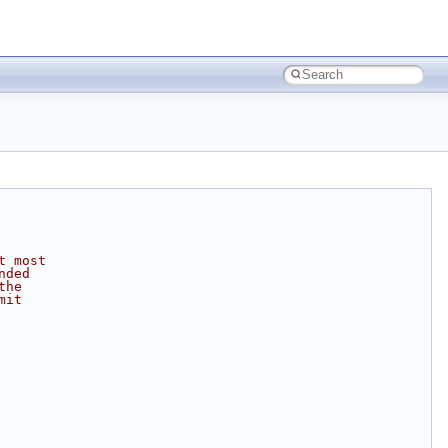
t most
nded
the
mit