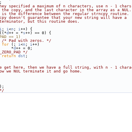
;
hey specified a maximum of n characters, use n - 1 chars
 the copy, and the last character in the array as a NUL.
 is the difference between the regular strncpy routine.
cpy doesn't guarantee that your new string will have a
terminator, but this routine does.
i
; 
i
<
n
; 
i
++) {
((*
d
++ = *
s
++) == 0) {
PAD == 1)
/* Pad with zeros. */
for
 (; 
i
<
n
; 
i
++)
     *
d
++ = 0;
_ZERO_PAD */
return
dst
;
e get here, then we have a full string, with n - 1 chara
ow we NUL terminate it and go home.
);
*/