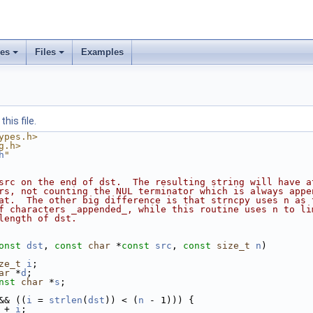
ses
Files
Examples
his file.
ypes.h>
g.h>
h
"
src on the end of dst.  The resulting string will have a
rs, not counting the NUL terminator which is always appe
at.  The other big difference is that strncpy uses n as 
f characters _appended_, while this routine uses n to li
length of dst.
onst
dst
, 
const
char
 *
const
src
, 
const
size_t
n
)
ze_t
i
;
ar
 *
d
;
nst
char
 *
s
;
&& ((
i
 = 
strlen
(
dst
)) < (
n
 - 1))) {
 + 
i
;