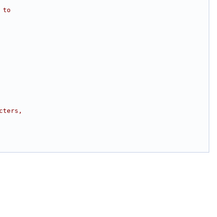
 to
cters,