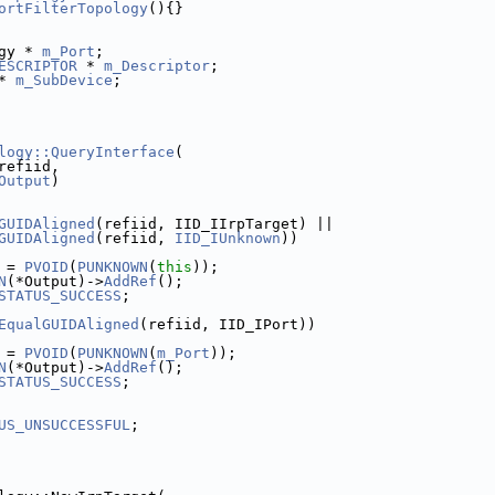
ortFilterTopology
(){}
gy * 
m_Port
;
ESCRIPTOR
 * 
m_Descriptor
;
* 
m_SubDevice
;
logy::QueryInterface
(
refiid,
Output
)
GUIDAligned
(refiid, IID_IIrpTarget) ||
GUIDAligned
(refiid, 
IID_IUnknown
))
 = 
PVOID
(
PUNKNOWN
(
this
));
N
(*Output)->
AddRef
();
STATUS_SUCCESS
;
EqualGUIDAligned
(refiid, IID_IPort))
 = 
PVOID
(
PUNKNOWN
(
m_Port
));
N
(*Output)->
AddRef
();
STATUS_SUCCESS
;
US_UNSUCCESSFUL
;