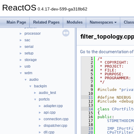
input
►
ReactOS
ksfilter
►
0.4.17-dev-599-ga318b62
multimedia
►
network
►
Main Page
Related Pages
Modules
Namespaces
Clas
parallel
►
processor
►
filter_topology.cp
sac
►
serial
►
Go to the documentation of t
setup
►
    1
/*
storage
►
    2
 * COPYRIGHT:  
    3
 * PROJECT:    
usb
►
    4
 * FILE:       
wdm
▼
    5
 * PURPOSE:    
    6
 * PROGRAMMER: 
audio
▼
    7
 */
    8
backpln
▼
    9
#include "
priva
audio_test
►
   10
   11
#define NDEBUG
portcls
▼
   12
#include <debug
   13
adapter.cpp
►
   14
class 
CPortFilt
api.cpp
►
   15
{
   16
public
:
connection.cpp
►
   17
STDMETHODIM
   18
dispatcher.cpp
►
   19
IMP_IPortFi
dll.cpp
   20
CPortFilter
►