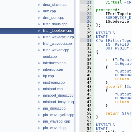
   21
virtual
~CP
dma_slave.cpp
►
   22
   23
protected
:
drm.cpp
►
   24
    IPortTopolo
   25
SUBDEVICE_D
drm_port.cpp
►
   26
    ISubdevice 
filter_dmus.cpp
►
   27
};
   28
filter_topology.cpp
►
   29
NTSTATUS
   30
NTAPI
filter_wavecyclic.cpp
►
   31
CPortFilterTopo
filter_wavepci.cpp
►
   32
IN
REFIID
 
   33
OUT
PVOID
* 
filter_wavert.cpp
►
   34
{
   35
guid.cpp
   36
if
 (
IsEqual
interfaces.hpp
►
   37
IsEqual
   38
    {
interrupt.cpp
►
   39
        *
Output
   40
PUNKNOW
irp.cpp
►
   41
return
irpstream.cpp
   42
    }
►
   43
else
if
 (
Is
miniport.cpp
►
   44
    {
   45
        *
Output
miniport_dmus.cpp
►
   46
PUNKNOW
   47
return
miniport_fmsynth.cpp
►
   48
    }
pin_dmus.cpp
►
   49
   50
return
STAT
pin_wavecyclic.cpp
►
   51
}
   52
pin_wavepci.cpp
►
   53
NTSTATUS
pin_wavert.cpp
►
   54
NTAPI