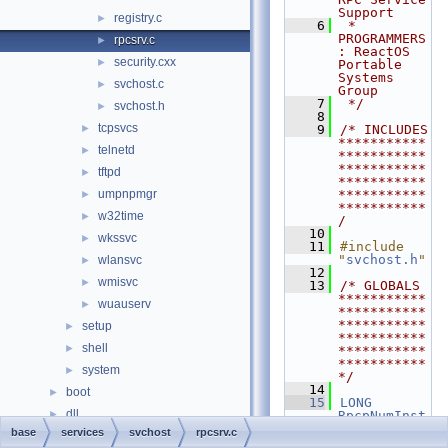
Support
registry.c
►
    6
 * 
PROGRAMMERS
rpcsrv.c
►
: ReactOS 
security.cxx
►
Portable 
Systems 
svchost.c
►
Group
    7
 */
svchost.h
►
    8
tcpsvcs
►
    9
/* INCLUDES 
***********
telnetd
►
***********
***********
tftpd
►
***********
umpnpmgr
***********
►
***********
w32time
►
/
   10
wkssvc
►
   11
#include 
"
svchost.h
"
wlansvc
►
   12
wmisvc
►
   13
/* GLOBALS 
***********
wuauserv
►
***********
***********
setup
►
***********
shell
►
***********
***********
system
►
*/
   14
boot
►
   15
LONG
dll
►
RpcpNumInst
ances
;
base
services
svchost
rpcsrv.c
drivers
►
   16
CRITICAL_SE