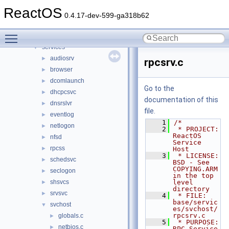
File List
▼
ReactOS
base
▼
0.4.17-dev-599-ga318b62
applications
►
Toggle main menu visibility
ctf
►
services
▼
audiosrv
►
rpcsrv.c
browser
►
dcomlaunch
►
Go to the
dhcpcsvc
►
documentation of this
dnsrslvr
►
file.
eventlog
►
    1
/*
netlogon
►
    2
 * PROJECT:     
ReactOS 
nfsd
►
Service 
rpcss
►
Host
    3
 * LICENSE:     
schedsvc
►
BSD - See 
COPYING.ARM 
seclogon
►
in the top 
shsvcs
level 
►
directory
srvsvc
►
    4
 * FILE:        
base/servic
svchost
▼
es/svchost/
rpcsrv.c
globals.c
►
    5
 * PURPOSE:     
netbios.c
►
RPC Service 