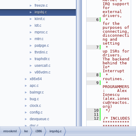
IRQ support 
freeze.c
►
for 
external 
irqobj.c
►
drivers,
kiinit.c
►
    6
 *                  
for the 
ldt.c
►
purposes of 
connecting, 
mproc.c
►
disconnecti
mtrr.c
►
ng and 
setting
patpge.c
►
    7
 *                  
up ISRs for 
thrdini.c
►
drivers. 
traphdlr.c
The backend 
►
behind the 
usercall.c
►
Io* 
Interrupt
v86vdm.c
►
    8
 *                  
routines.
x86x64
►
    9
 * 
apc.c
►
PROGRAMMERS
:     Alex 
balmgr.c
►
Ionescu 
(alex.iones
bug.c
►
cu@reactos.
clock.c
►
org)
   10
 */
config.c
►
   11
   12
/* INCLUDES 
devqueue.c
►
***********
dpc.c
►
***********
***********
ntoskrnl
ke
i386
irqobj.c
eventobj.c
►
***********