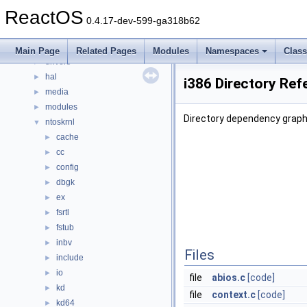
File List
▼
ReactOS
base
►
0.4.17-dev-599-ga318b62
boot
►
dll
►
Main Page
Related Pages
Modules
Namespaces
Clas
drivers
►
hal
►
i386 Directory Ref
media
►
modules
►
Directory dependency graph 
ntoskrnl
▼
cache
►
cc
►
config
►
dbgk
►
ex
►
fsrtl
►
fstub
►
inbv
►
Files
include
►
io
►
file
abios.c
[code]
kd
►
file
context.c
[code]
kd64
►