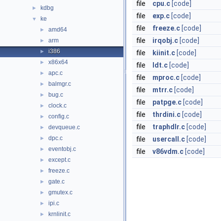
file
cpu.c
[code]
kdbg
►
file
exp.c
[code]
ke
▼
file
freeze.c
[code]
amd64
►
file
irqobj.c
[code]
arm
►
i386
►
file
kiinit.c
[code]
x86x64
►
file
ldt.c
[code]
apc.c
►
file
mproc.c
[code]
balmgr.c
►
file
mtrr.c
[code]
bug.c
►
file
patpge.c
[code]
clock.c
►
file
thrdini.c
[code]
config.c
►
file
traphdlr.c
[code]
devqueue.c
►
dpc.c
►
file
usercall.c
[code]
eventobj.c
►
file
v86vdm.c
[code]
except.c
►
freeze.c
►
gate.c
►
gmutex.c
►
ipi.c
►
krnlinit.c
►