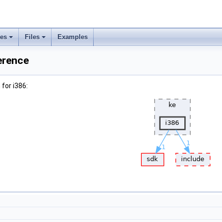
ses
Files
Examples
erence
for i386: