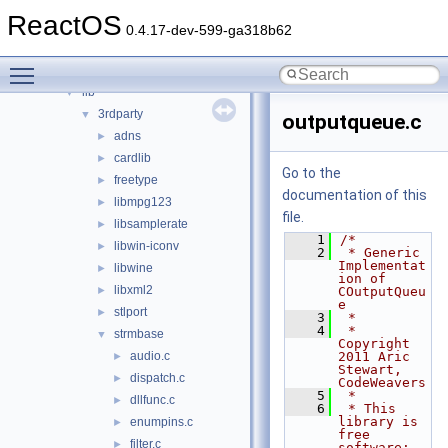
modules
►
ReactOS
ntoskrnl
►
0.4.17-dev-599-ga318b62
sdk
▼
Toggle main menu visibility
include
►
lib
▼
3rdparty
▼
outputqueue.c
adns
►
cardlib
►
Go to the
freetype
►
documentation of this
libmpg123
►
file.
libsamplerate
►
    1
/*
libwin-iconv
►
    2
 * Generic 
Implementat
libwine
►
ion of 
libxml2
►
COutputQueu
e
stlport
►
    3
 *
    4
 * 
strmbase
▼
Copyright 
audio.c
2011 Aric 
►
Stewart, 
dispatch.c
►
CodeWeavers
    5
 *
dllfunc.c
►
    6
 * This 
library is 
enumpins.c
►
free 
filter.c
►
software; 