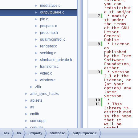
you can 
mediatype.c
►
redistribut
e it and/or
outputqueue.c
►
    7
 * modify 
pin.c
►
it under 
the terms 
pospass.c
►
of the GNU 
Lesser 
precomp.h
►
General 
qualitycontrol.c
►
Public
    8
 * License 
renderer.c
►
as 
published 
seeking.c
►
by the Free 
strmbase_private.h
Software 
►
Foundation; 
transform.c
►
either
    9
 * version 
video.c
►
2.1 of the 
License, or 
window.c
►
(at your 
zlib
►
option) any 
later 
ansi_sync_hacks
►
version.
   10
 *
apisets
►
   11
 * This 
atl
►
library is 
distributed 
cmlib
►
in the hope 
that it 
comsupp
►
will be 
conutils
►
useful,
   12
 * but 
sdk
lib
3rdparty
strmbase
outputqueue.c
cportlib
►
WITHOUT ANY 