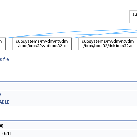
 file.
A
ABLE
00
0x11