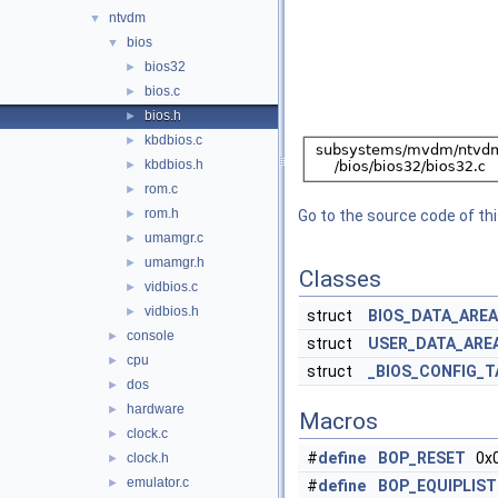
ntvdm
▼
bios
▼
bios32
►
bios.c
►
bios.h
►
kbdbios.c
►
kbdbios.h
►
rom.c
►
rom.h
►
Go to the source code of this
umamgr.c
►
umamgr.h
►
Classes
vidbios.c
►
vidbios.h
►
struct
BIOS_DATA_AREA
console
►
struct
USER_DATA_ARE
cpu
►
struct
_BIOS_CONFIG_T
dos
►
hardware
►
Macros
clock.c
►
#
define
BOP_RESET
0x
clock.h
►
emulator.c
►
#
define
BOP_EQUIPLIST