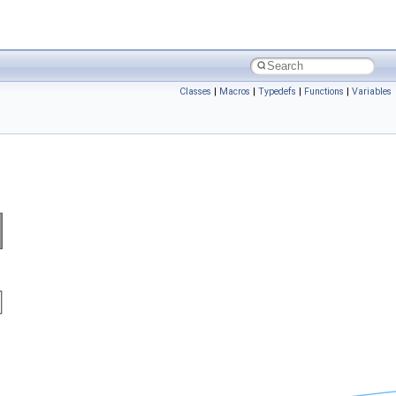
Classes
|
Macros
|
Typedefs
|
Functions
|
Variables