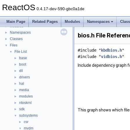
BSD License
ReactOS
General Information
►
0.4.17-dev-590-gbc0a1de
Todo List
Deprecated List
Main Page
Related Pages
Modules
Namespaces
Clas
Modules
►
Namespaces
►
bios.h File Referen
Classes
►
Files
▼
#include "
kbdbios.h
"
File List
▼
#include "
vidbios.h
"
base
►
boot
►
Include dependency graph fo
dll
►
drivers
►
hal
►
media
►
modules
►
ntoskrnl
►
sdk
►
This graph shows which files d
subsystems
▼
csr
►
mvdm
▼