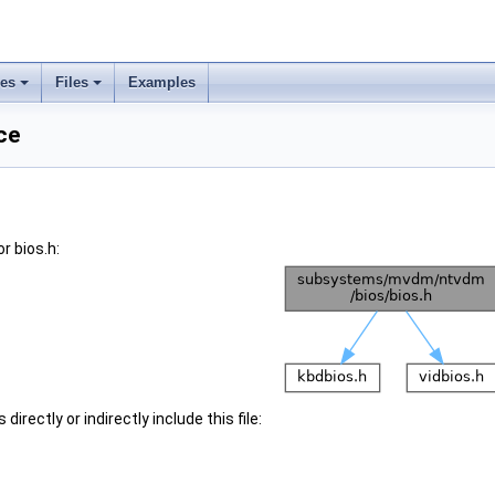
ses
Files
Examples
ce
r bios.h:
irectly or indirectly include this file: