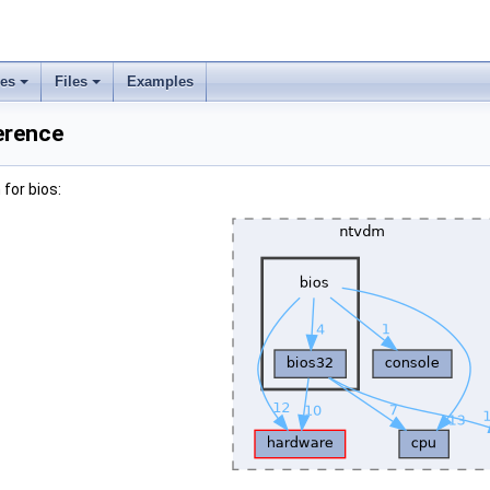
ses
Files
Examples
erence
for bios: