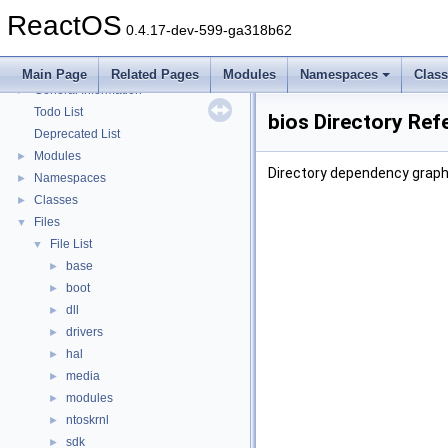
Multithreading
ReactOS
Optimization hints
0.4.17-dev-599-ga318b62
Implementation Notes
BSD License
Main Page
Related Pages
Modules
Namespaces
Clas
General Information
►
Todo List
bios Directory Ref
Deprecated List
Modules
►
Directory dependency graph 
Namespaces
►
Classes
►
Files
▼
File List
▼
base
►
boot
►
dll
►
drivers
►
hal
►
media
►
modules
►
ntoskrnl
►
sdk
►