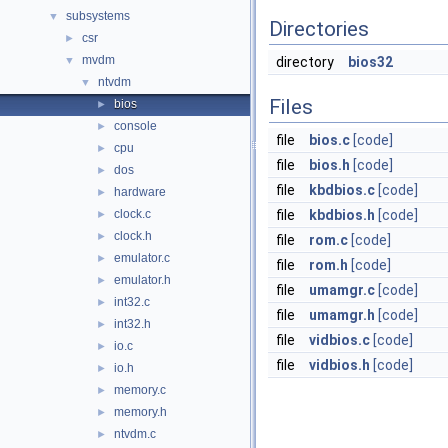
subsystems
▼
Directories
csr
►
mvdm
▼
directory
bios32
ntvdm
▼
Files
bios
►
console
►
file
bios.c
[code]
cpu
►
file
bios.h
[code]
dos
►
file
kbdbios.c
[code]
hardware
►
clock.c
file
kbdbios.h
[code]
►
clock.h
►
file
rom.c
[code]
emulator.c
►
file
rom.h
[code]
emulator.h
►
file
umamgr.c
[code]
int32.c
►
file
umamgr.h
[code]
int32.h
►
file
vidbios.c
[code]
io.c
►
file
vidbios.h
[code]
io.h
►
memory.c
►
memory.h
►
ntvdm.c
►