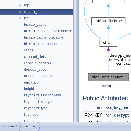
rdp_
►
secure_
►
tcp_
►
bitmap_cache
bitmap_cache_persist_enable
bitmap_cache_precache
bitmap_compression
cache
channel_defs
console_session
desktop_save
disconnect_reason
encryption
[
legend
]
height
keyboard_functionkeys
Public Attributes
keyboard_subtype
int
rc4_key_len
keyboard_type
keylayout
RC4_KEY
rc4_decrypt
licence
RC4_KEY
rc4_encrypt_
rdpclient
secure_
licence_hostname
RSA *
server_publi