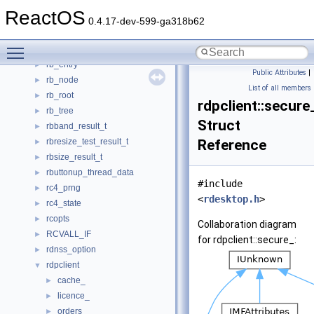
RAWINPUTHEADER64
►
ReactOS
RawriterTest
►
0.4.17-dev-599-ga318b62
rawSeq
►
Toggle main menu visibility
rawSeqStore_t
►
rb_entry
►
Public Attributes
|
rb_node
►
List of all members
rb_root
►
rdpclient::secure
rb_tree
►
Struct
rbband_result_t
►
rbresize_test_result_t
Reference
►
rbsize_result_t
►
rbuttonup_thread_data
►
#include
rc4_prng
►
<
rdesktop.h
>
rc4_state
►
rcopts
►
Collaboration diagram
RCVALL_IF
►
for rdpclient::secure_:
rdnss_option
►
rdpclient
▼
cache_
►
licence_
►
orders_
►