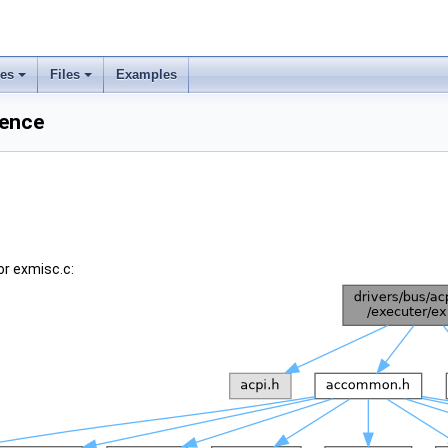
ses
Files
Examples
rence
or exmisc.c: