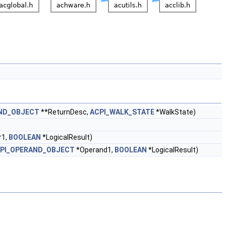
ND_OBJECT
**ReturnDesc,
ACPI_WALK_STATE
*WalkState)
r1,
BOOLEAN
*LogicalResult)
PI_OPERAND_OBJECT
*Operand1,
BOOLEAN
*LogicalResult)