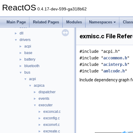
Classes
►
ReactOS
Files
▼
0.4.17-dev-599-ga318b62
File List
▼
base
►
Main Page
Related Pages
Modules
Namespaces
Clas
boot
►
dll
►
exmisc.c File Refe
drivers
▼
acpi
►
#include "acpi.h"
base
►
#include "
accommon.h
"
battery
►
#include "
acinterp.h
"
bluetooth
►
#include "
amlcode.h
"
bus
▼
acpi
▼
Include dependency graph f
acpica
▼
dispatcher
►
events
►
executer
▼
exconcat.c
►
exconfig.c
►
exconvrt.c
►
excreate.c
►