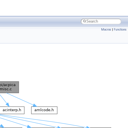
Macros
|
Functions