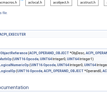
 file.
ACPI_EXECUTER
tObjectReference
(
ACPI_OPERAND_OBJECT
*ObjDesc,
ACPI_OPERA
MathOp
(
UINT16
Opcode
,
UINT64
Integer0,
UINT64
Integer1)
LogicalNumericOp
(
UINT16
Opcode
,
UINT64
Integer0,
UINT64
Intege
LogicalOp
(
UINT16
Opcode
,
ACPI_OPERAND_OBJECT
*Operand0,
AC
ocumentation