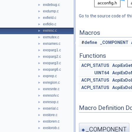
exdebug.c
►
exdump.c
►
Go to the source code of this
exfield.c
►
exfldio.c
►
exmisc.c
►
Macros
exmutex.c
►
#
define
_COMPONENT
exnames.c
►
exoparg1.c
►
Functions
exoparg2.c
►
exoparg3.c
►
ACPI_STATUS
AcpiExGe
exoparg6.c
►
UINT64
AcpiExDo
exprep.c
►
ACPI_STATUS
AcpiExDo
exregion.c
►
ACPI_STATUS
AcpiExDo
exresnte.c
►
exresolv.c
►
exresop.c
►
Macro Definition D
exserial.c
►
exstore.c
►
exstoren.c
►
_COMPONENT
exstorob.c
►
◆