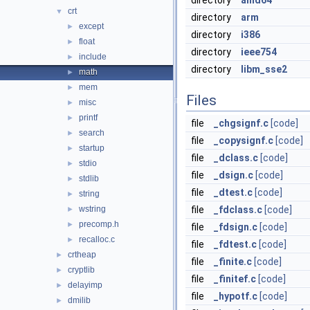
directory
amd64
crt
▼
directory
arm
except
►
directory
i386
float
►
directory
ieee754
include
►
directory
libm_sse2
math
►
mem
►
Files
misc
►
printf
►
file
_chgsignf.c
[code]
search
►
file
_copysignf.c
[code]
startup
►
file
_dclass.c
[code]
stdio
►
file
_dsign.c
[code]
stdlib
►
file
_dtest.c
[code]
string
►
wstring
file
_fdclass.c
[code]
►
precomp.h
►
file
_fdsign.c
[code]
recalloc.c
►
file
_fdtest.c
[code]
crtheap
►
file
_finite.c
[code]
cryptlib
►
file
_finitef.c
[code]
delayimp
►
file
_hypotf.c
[code]
dmilib
►