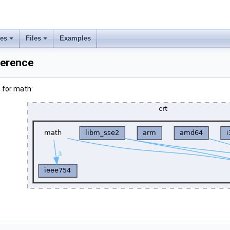
ses
Files
Examples
ference
 for math: