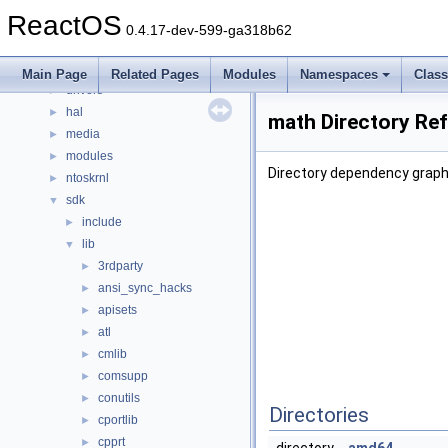
File List
▼
ReactOS
base
►
0.4.17-dev-599-ga318b62
boot
►
dll
►
Main Page
Related Pages
Modules
Namespaces
Clas
drivers
►
hal
►
math Directory Re
media
►
modules
►
Directory dependency graph
ntoskrnl
►
sdk
▼
include
►
lib
▼
3rdparty
►
ansi_sync_hacks
►
apisets
►
atl
►
cmlib
►
comsupp
►
conutils
►
Directories
cportlib
►
cpprt
►