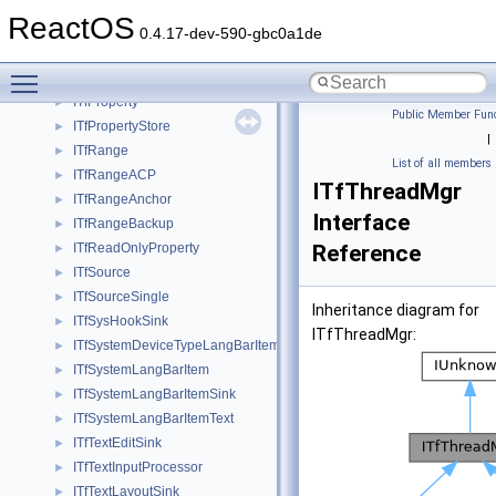
ITfMouseTracker
►
ReactOS
ITfMouseTrackerACP
►
0.4.17-dev-590-gbc0a1de
ITfMSAAControl
►
Toggle main menu visibility
ITfPersistentPropertyLoaderACP
►
ITfProperty
►
Public Member Func
ITfPropertyStore
►
|
ITfRange
►
List of all members
ITfRangeACP
►
ITfThreadMgr
ITfRangeAnchor
►
Interface
ITfRangeBackup
►
ITfReadOnlyProperty
Reference
►
ITfSource
►
ITfSourceSingle
►
Inheritance diagram for
ITfSysHookSink
►
ITfThreadMgr:
ITfSystemDeviceTypeLangBarItem
►
ITfSystemLangBarItem
►
ITfSystemLangBarItemSink
►
ITfSystemLangBarItemText
►
ITfTextEditSink
►
ITfTextInputProcessor
►
ITfTextLayoutSink
►