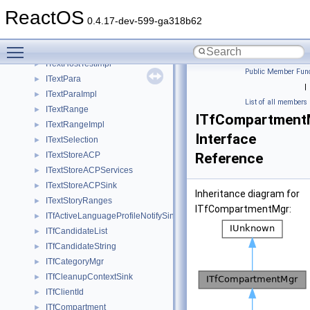
ITextDocument2
►
ReactOS
ITextDocument2Old
►
0.4.17-dev-599-ga318b62
ITextFont
►
Toggle main menu visibility
ITextFontImpl
►
ITextHostTestImpl
►
Public Member Func
ITextPara
►
|
ITextParaImpl
►
List of all members
ITextRange
►
ITfCompartment
ITextRangeImpl
►
Interface
ITextSelection
►
ITextStoreACP
Reference
►
ITextStoreACPServices
►
ITextStoreACPSink
►
Inheritance diagram for
ITextStoryRanges
►
ITfCompartmentMgr:
ITfActiveLanguageProfileNotifySink
►
ITfCandidateList
►
ITfCandidateString
►
ITfCategoryMgr
►
ITfCleanupContextSink
►
ITfClientId
►
ITfCompartment
►