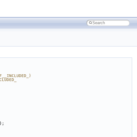
F__INCLUDED_)
CLUDED_
);