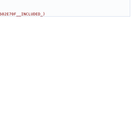
602E70F__INCLUDED_)