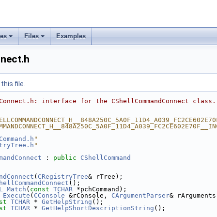
ses
Files
Examples
nect.h
his file.
Connect.h: interface for the CShellCommandConnect class.
ELLCOMMANDCONNECT_H__848A250C_5A0F_11D4_A039_FC2CE602E70
MMANDCONNECT_H__848A250C_5A0F_11D4_A039_FC2CE602E70F__IN
Command.h
"
tryTree.h
"
mandConnect
 : 
public
CShellCommand
ndConnect
(
CRegistryTree
& rTree);
hellCommandConnect
();
L
Match
(
const
TCHAR
 *pchCommand);
Execute
(
CConsole
 &rConsole, 
CArgumentParser
& rArguments
st
TCHAR
 * 
GetHelpString
();
st
TCHAR
 * 
GetHelpShortDescriptionString
();