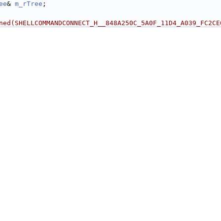
ee
& 
m_rTree
;
ned(SHELLCOMMANDCONNECT_H__848A250C_5A0F_11D4_A039_FC2CE