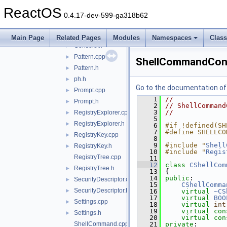
ArgumentParser.h
►
ReactOS
Completion.cpp
►
0.4.17-dev-599-ga318b62
Completion.h
►
Console.cpp
►
Main Page
Related Pages
Modules
Namespaces
Clas
Console.h
►
Pattern.cpp
►
ShellCommandCon
Pattern.h
►
ph.h
►
Go to the documentation of t
Prompt.cpp
►
    1
//
Prompt.h
►
    2
// ShellCommand
    3
//
RegistryExplorer.cpp
►
    5
RegistryExplorer.h
►
    6
#if !defined(SH
    7
#define SHELLCO
RegistryKey.cpp
►
    8
    9
#include "
Shell
RegistryKey.h
►
   10
#include "
Regis
RegistryTree.cpp
   11
   12
class 
CShellCom
RegistryTree.h
►
   13
{
   14
public
:
SecurityDescriptor.cpp
►
   15
CShellComma
SecurityDescriptor.h
►
   16
virtual
~CS
   17
virtual
BOO
Settings.cpp
►
   18
virtual
int
   19
virtual
con
Settings.h
►
   20
virtual
con
ShellCommand.cpp
   21
private
: