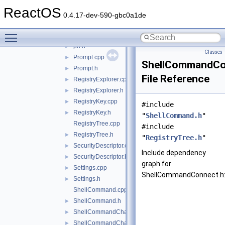
Console.cpp
►
ReactOS
Console.h
►
0.4.17-dev-590-gbc0a1de
Pattern.cpp
►
Toggle main menu visibility
Pattern.h
►
ph.h
►
Classes
Prompt.cpp
►
ShellCommandCo
Prompt.h
►
File Reference
RegistryExplorer.cpp
►
RegistryExplorer.h
►
RegistryKey.cpp
►
#include
RegistryKey.h
►
"
ShellCommand.h
"
RegistryTree.cpp
#include
RegistryTree.h
►
"
RegistryTree.h
"
SecurityDescriptor.cpp
►
Include dependency
SecurityDescriptor.h
►
graph for
Settings.cpp
►
ShellCommandConnect.h
Settings.h
►
ShellCommand.cpp
ShellCommand.h
►
ShellCommandChangeKey.cpp
►
ShellCommandChangeKey.h
►