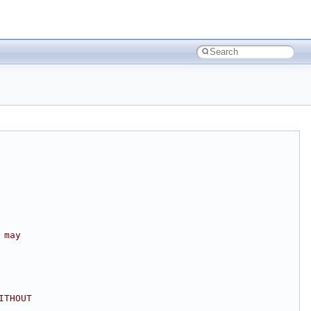
 may
ITHOUT