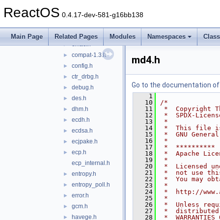
chachapoly.h
►
ReactOS
check_config.h
►
0.4.17-dev-581-g16bb138
cipher.h
►
cipher_internal.h
►
Main Page
Related Pages
Modules
Namespaces
Clas
cmac.h
►
compat-1.3.h
►
md4.h
config.h
►
ctr_drbg.h
►
Go to the documentation of t
debug.h
►
    1
des.h
►
   10
/*
   11
 *  Copyright T
dhm.h
►
   12
 *  SPDX-Licens
ecdh.h
►
   13
 *
   14
 *  This file i
ecdsa.h
►
   15
 *  GNU General
   16
 *
ecjpake.h
►
   17
 *  **********
ecp.h
►
   18
 *  Apache Lice
   19
 *
ecp_internal.h
   20
 *  Licensed un
   21
 *  not use thi
entropy.h
►
   22
 *  You may obt
entropy_poll.h
►
   23
 *
   24
 *  http://www.
error.h
►
   25
 *
   26
 *  Unless requ
gcm.h
►
   27
 *  distributed
havege.h
   28
 *  WARRANTIES 
►