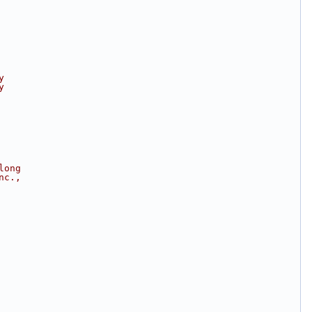
y
y
long
nc.,