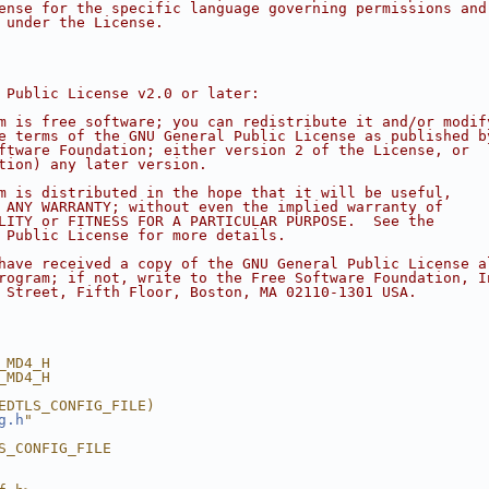
ense for the specific language governing permissions and
 under the License.
 Public License v2.0 or later:
m is free software; you can redistribute it and/or modif
e terms of the GNU General Public License as published b
ftware Foundation; either version 2 of the License, or
tion) any later version.
m is distributed in the hope that it will be useful,
 ANY WARRANTY; without even the implied warranty of
LITY or FITNESS FOR A PARTICULAR PURPOSE.  See the
 Public License for more details.
have received a copy of the GNU General Public License a
rogram; if not, write to the Free Software Foundation, I
 Street, Fifth Floor, Boston, MA 02110-1301 USA.
_MD4_H
_MD4_H
EDTLS_CONFIG_FILE)
g.h
"
S_CONFIG_FILE