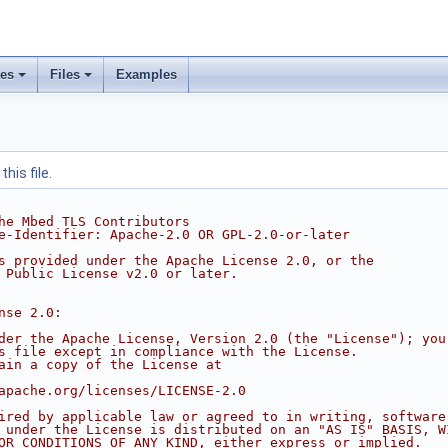
ses
Files
Examples
his file.
he Mbed TLS Contributors
e-Identifier: Apache-2.0 OR GPL-2.0-or-later
s provided under the Apache License 2.0, or the
 Public License v2.0 or later.
nse 2.0:
der the Apache License, Version 2.0 (the "License"); you
s file except in compliance with the License.
ain a copy of the License at
apache.org/licenses/LICENSE-2.0
ired by applicable law or agreed to in writing, software
 under the License is distributed on an "AS IS" BASIS, W
OR CONDITIONS OF ANY KIND, either express or implied.