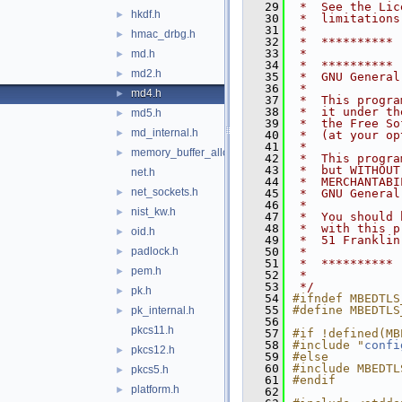
   29
 *  See the Lic
hkdf.h
►
   30
 *  limitations
   31
 *
hmac_drbg.h
►
   32
 *  **********
   33
 *
md.h
►
   34
 *  **********
md2.h
►
   35
 *  GNU General
   36
 *
md4.h
►
   37
 *  This progra
   38
 *  it under th
md5.h
►
   39
 *  the Free So
md_internal.h
►
   40
 *  (at your op
   41
 *
memory_buffer_alloc.h
►
   42
 *  This progra
   43
 *  but WITHOUT
net.h
   44
 *  MERCHANTABI
net_sockets.h
►
   45
 *  GNU General
   46
 *
nist_kw.h
►
   47
 *  You should 
   48
 *  with this p
oid.h
►
   49
 *  51 Franklin
padlock.h
   50
 *
►
   51
 *  **********
pem.h
►
   52
 *
   53
 */
pk.h
►
   54
#ifndef MBEDTLS
   55
#define MBEDTLS
pk_internal.h
►
   56
pkcs11.h
   57
#if !defined(MB
   58
#include "
confi
pkcs12.h
►
   59
#else
   60
#include MBEDTL
pkcs5.h
►
   61
#endif
platform.h
►
   62