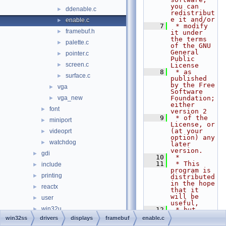
you can 
ddenable.c
►
redistribut
e it and/or
enable.c
►
    7
 * modify 
framebuf.h
►
it under 
the terms 
palette.c
►
of the GNU 
General 
pointer.c
►
Public 
screen.c
►
License
    8
 * as 
surface.c
►
published 
by the Free 
vga
►
Software 
vga_new
Foundation; 
►
either 
font
►
version 2
    9
 * of the 
miniport
►
License, or 
(at your 
videoprt
►
option) any 
watchdog
►
later 
version.
gdi
►
   10
 *
   11
 * This 
include
►
program is 
printing
►
distributed 
in the hope 
reactx
►
that it 
will be 
user
►
useful,
win32u
►
   12
 * but 
WITHOUT ANY 
win32ss
drivers
displays
framebuf
enable.c
napi.h
►
WARRANTY; 