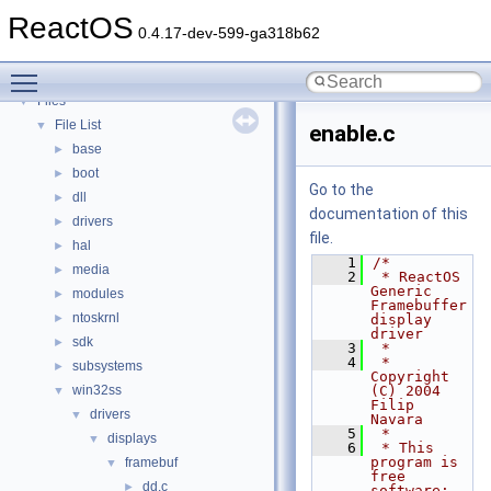
Deprecated List
ReactOS
Modules
►
0.4.17-dev-599-ga318b62
Namespaces
►
Toggle main menu visibility
Classes
►
Files
▼
File List
▼
enable.c
base
►
boot
►
Go to the
dll
►
documentation of this
drivers
►
file.
hal
►
    1
/*
media
►
    2
 * ReactOS 
Generic 
modules
►
Framebuffer 
ntoskrnl
►
display 
driver
sdk
►
    3
 *
    4
 * 
subsystems
►
Copyright 
win32ss
(C) 2004 
▼
Filip 
drivers
▼
Navara
    5
 *
displays
▼
    6
 * This 
program is 
framebuf
▼
free 
dd.c
►
software; 