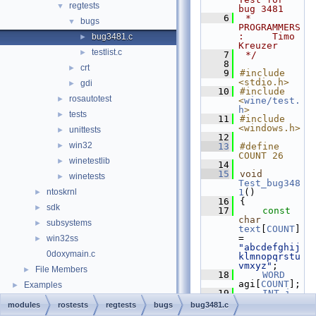
regtests
▼
bug 3481
    6
 * 
bugs
▼
PROGRAMMERS
:     Timo 
bug3481.c
►
Kreuzer
testlist.c
►
    7
 */
    8
crt
►
    9
#include 
<stdio.h>
gdi
►
   10
#include 
rosautotest
►
<
wine/test.
h
>
tests
►
   11
#include 
<windows.h>
unittests
►
   12
win32
►
   13
#define 
COUNT 26
winetestlib
►
   14
   15
void
winetests
►
Test_bug348
ntoskrnl
1
()
►
   16
{
sdk
►
   17
const
char
subsystems
►
text
[
COUNT
] 
= 
win32ss
►
"abcdefghij
0doxymain.c
klmnopqrstu
vmxyz"
;
File Members
►
   18
WORD
agi[
COUNT
];
Examples
►
   19
INT
i
, 
aiWidth1[
CO
modules
rostests
regtests
bugs
bug3481.c
UNT
], 