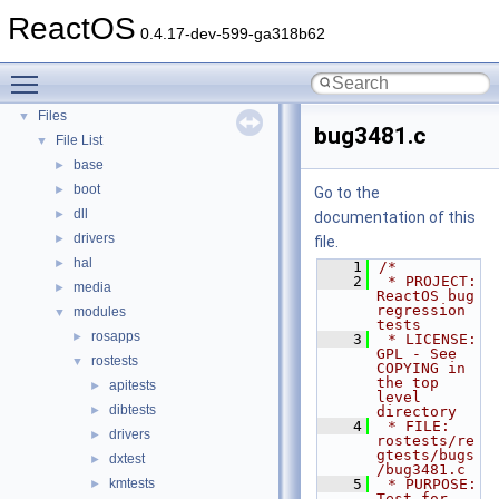
Deprecated List
ReactOS
0.4.17-dev-599-ga318b62
Modules
►
Namespaces
►
Toggle main menu visibility
Classes
►
Files
▼
bug3481.c
File List
▼
base
►
boot
►
Go to the
dll
►
documentation of this
drivers
►
file.
hal
►
    1
/*
    2
 * PROJECT:         
media
►
ReactOS bug 
regression 
modules
▼
tests
rosapps
►
    3
 * LICENSE:         
GPL - See 
rostests
▼
COPYING in 
the top 
apitests
►
level 
dibtests
►
directory
    4
 * FILE:            
drivers
►
rostests/re
gtests/bugs
dxtest
►
/bug3481.c
kmtests
    5
 * PURPOSE:         
►
Test for 