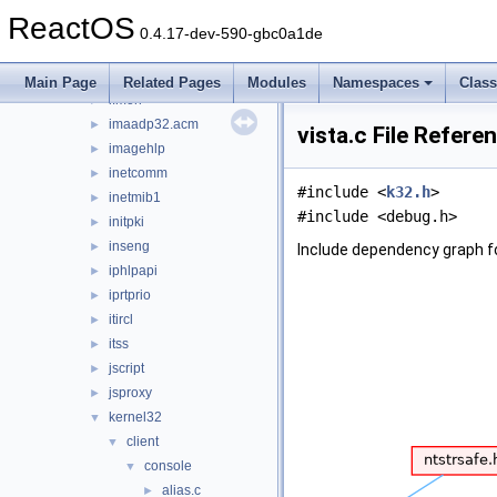
hnetcfg
►
ReactOS
iccvid
►
0.4.17-dev-590-gbc0a1de
ieframe
►
iernonce
►
Main Page
Related Pages
Modules
Namespaces
Clas
ifmon
►
imaadp32.acm
►
vista.c File Refere
imagehlp
►
inetcomm
►
#include <
k32.h
>
inetmib1
►
#include <debug.h>
initpki
►
inseng
►
Include dependency graph fo
iphlpapi
►
iprtprio
►
itircl
►
itss
►
jscript
►
jsproxy
►
kernel32
▼
client
▼
console
▼
alias.c
►