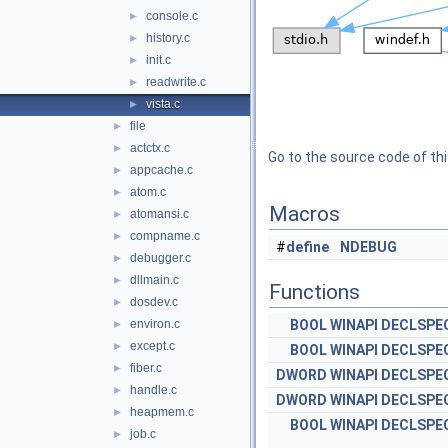
console.c
►
history.c
►
init.c
►
readwrite.c
►
vista.c
►
file
►
actctx.c
►
Go to the source code of this
appcache.c
►
atom.c
►
Macros
atomansi.c
►
compname.c
►
#
define
NDEBUG
debugger.c
►
dllmain.c
►
Functions
dosdev.c
►
environ.c
BOOL
WINAPI
DECLSPE
►
except.c
►
BOOL
WINAPI
DECLSPE
fiber.c
►
DWORD
WINAPI
DECLSPE
handle.c
►
DWORD
WINAPI
DECLSPE
heapmem.c
►
BOOL
WINAPI
DECLSPE
job.c
►