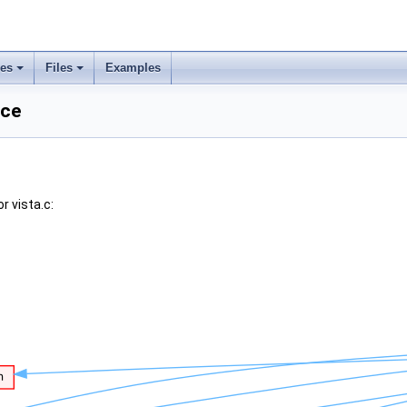
ses
Files
Examples
nce
r vista.c: