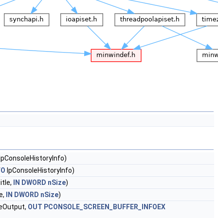
lpConsoleHistoryInfo)
FO
lpConsoleHistoryInfo)
tle,
IN
DWORD
nSize
)
e,
IN
DWORD
nSize
)
eOutput,
OUT
PCONSOLE_SCREEN_BUFFER_INFOEX