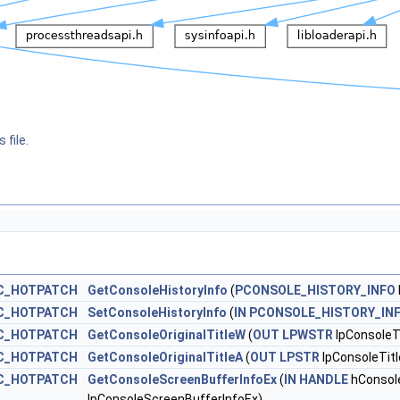
 file.
C_HOTPATCH
GetConsoleHistoryInfo
(
PCONSOLE_HISTORY_INFO
C_HOTPATCH
SetConsoleHistoryInfo
(
IN
PCONSOLE_HISTORY_IN
C_HOTPATCH
GetConsoleOriginalTitleW
(
OUT
LPWSTR
lpConsoleTi
C_HOTPATCH
GetConsoleOriginalTitleA
(
OUT
LPSTR
lpConsoleTitl
C_HOTPATCH
GetConsoleScreenBufferInfoEx
(
IN
HANDLE
hConsol
lpConsoleScreenBufferInfoEx)