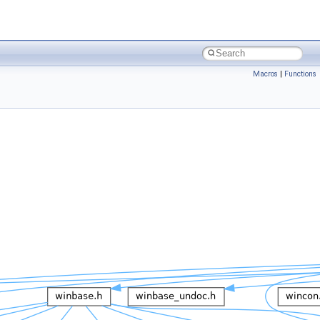
Macros
|
Functions