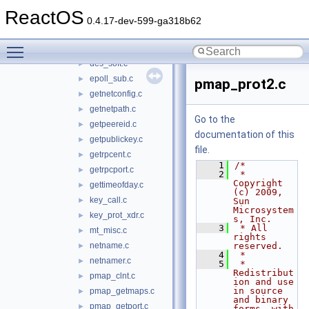
clnt_simple.c
►
ReactOS
clnt_vc.c
►
0.4.17-dev-599-ga318b62
crypt_client.c
►
Toggle main menu visibility
des_crypt.c
►
des_soft.c
►
epoll_sub.c
►
pmap_prot2.c
getnetconfig.c
►
getnetpath.c
►
Go to the
getpeereid.c
►
documentation of this
getpublickey.c
►
file.
getrpcent.c
►
    1
/*
getrpcport.c
►
    2
 * 
Copyright 
gettimeofday.c
►
(c) 2009, 
key_call.c
►
Sun 
Microsystem
key_prot_xdr.c
►
s, Inc.
    3
 * All 
mt_misc.c
►
rights 
netname.c
reserved.
►
    4
 *
netnamer.c
►
    5
 * 
Redistribut
pmap_clnt.c
►
ion and use 
in source 
pmap_getmaps.c
►
and binary 
pmap_getport.c
►
forms, with 