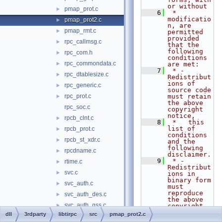
or without
pmap_prot.c
►
    6
 * 
modificatio
pmap_prot2.c
►
n, are 
pmap_rmt.c
►
permitted 
provided 
rpc_callmsg.c
►
that the 
following 
rpc_com.h
►
conditions 
rpc_commondata.c
►
are met:
    7
 * - 
rpc_dtablesize.c
►
Redistribut
ions of 
rpc_generic.c
►
source code 
rpc_prot.c
must retain 
►
the above 
rpc_soc.c
copyright 
notice,
rpcb_clnt.c
►
    8
 *   this 
list of 
rpcb_prot.c
►
conditions 
rpcb_st_xdr.c
►
and the 
following 
rpcdname.c
►
disclaimer.
    9
 * - 
rtime.c
►
Redistribut
svc.c
►
ions in 
binary form 
svc_auth.c
►
must 
reproduce 
svc_auth_des.c
►
the above 
svc_auth_gss.c
►
copyright 
notice,
dll
3rdparty
libtirpc
src
pmap_prot2.c
svc_auth_none.c
►
   10
 *   this 