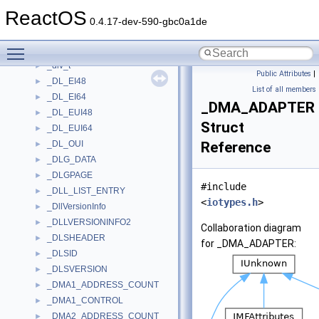
_DISPLAY_DEVICEA
►
ReactOS
_DISPLAY_DEVICEW
►
0.4.17-dev-590-gbc0a1de
_DISPLAYMODEINFO
►
Toggle main menu visibility
_DISPLAYSTATUSMSG
►
_div_t
►
Public Attributes
|
_DL_EI48
►
List of all members
_DL_EI64
►
_DMA_ADAPTER
_DL_EUI48
►
Struct
_DL_EUI64
►
_DL_OUI
Reference
►
_DLG_DATA
►
_DLGPAGE
►
#include
_DLL_LIST_ENTRY
►
<
iotypes.h
>
_DllVersionInfo
►
_DLLVERSIONINFO2
►
Collaboration diagram
_DLSHEADER
►
for _DMA_ADAPTER:
_DLSID
►
_DLSVERSION
►
_DMA1_ADDRESS_COUNT
►
_DMA1_CONTROL
►
_DMA2_ADDRESS_COUNT
►