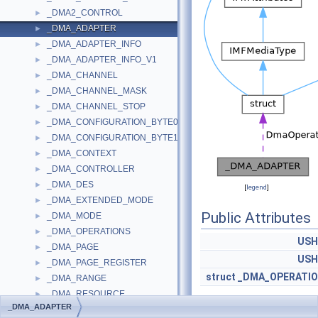
_DMA2_CONTROL
►
_DMA_ADAPTER
►
_DMA_ADAPTER_INFO
►
_DMA_ADAPTER_INFO_V1
►
_DMA_CHANNEL
►
_DMA_CHANNEL_MASK
►
_DMA_CHANNEL_STOP
►
_DMA_CONFIGURATION_BYTE0
►
_DMA_CONFIGURATION_BYTE1
►
_DMA_CONTEXT
►
_DMA_CONTROLLER
►
_DMA_DES
►
[
legend
]
_DMA_EXTENDED_MODE
►
Public Attributes
_DMA_MODE
►
_DMA_OPERATIONS
►
USH
_DMA_PAGE
►
USH
_DMA_PAGE_REGISTER
►
struct
_DMA_OPERATI
_DMA_RANGE
►
_DMA_RESOURCE
►
_DMA_ADAPTER
_DMA_TRANSFER_INFO
►