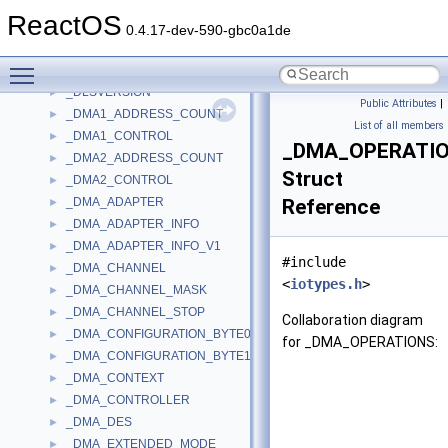
_DllVersionInfo
►
ReactOS
_DLLVERSIONINFO2
►
0.4.17-dev-590-gbc0a1de
_DLSHEADER
►
Toggle main menu visibility
_DLSID
►
_DLSVERSION
►
Public Attributes
|
_DMA1_ADDRESS_COUNT
►
List of all members
_DMA1_CONTROL
►
_DMA_OPERATI
_DMA2_ADDRESS_COUNT
►
Struct
_DMA2_CONTROL
►
_DMA_ADAPTER
Reference
►
_DMA_ADAPTER_INFO
►
_DMA_ADAPTER_INFO_V1
►
#include
_DMA_CHANNEL
►
<
iotypes.h
>
_DMA_CHANNEL_MASK
►
_DMA_CHANNEL_STOP
►
Collaboration diagram
_DMA_CONFIGURATION_BYTE0
►
for _DMA_OPERATIONS:
_DMA_CONFIGURATION_BYTE1
►
_DMA_CONTEXT
►
_DMA_CONTROLLER
►
_DMA_DES
►
_DMA_EXTENDED_MODE
►