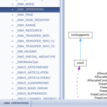
_DMA_MODE
►
_DMA_OPERATIONS
►
_DMA_PAGE
►
_DMA_PAGE_REGISTER
►
_DMA_RANGE
►
_DMA_RESOURCE
►
_DMA_TRANSFER_INFO
►
_DMA_TRANSFER_INFO_V1
►
_DMA_TRANSFER_INFO_V2
►
_DMI_HEADER
►
_DMO_PARTIAL_MEDIATYPE
►
_DMOMediaType
►
_DMUS_ARTICPARAMS
►
_DMUS_ARTICULATION
►
_DMUS_ARTICULATION2
►
_DMUS_AUDIOPARAMS
►
_DMUS_BAND_PARAM
►
_DMUS_BUFFERDESC
►
_DMUS_CHANNEL_PRIORITY_PMSG
►
_DMA_OPERATIONS
_DMUS_CHORD_KEY
►