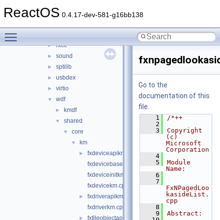
hidparser
►
ReactOS
ntoskrnl_vista
►
0.4.17-dev-581-g16bb138
rdbsslib
►
Toggle main menu visibility
rtlver
►
rxce
►
sound
►
fxnpagedlookasid
sptilib
►
usbdex
►
Go to the
virtio
►
documentation of this
wdf
▼
file.
kmdf
►
    1
/*++
shared
▼
    2
    3
Copyright 
core
▼
(c) 
km
▼
Microsoft 
Corporation
fxdeviceapikm.cpp
►
    4
    5
Module 
fxdevicebasekm.cpp
Name:
fxdeviceinitkm.cpp
    6
    7
fxdevicekm.cpp
FxNPagedLoo
kasideList.
fxdriverapikm.cpp
►
cpp
    8
fxdriverkm.cpp
    9
Abstract:
fxfileobjectapikm.cpp
►
   10