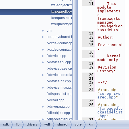
   11
    This 
fxfileobjectkm.cpp
module 
implements 
fxnpagedlookasidelistkm.cpp
a 
fxrequestkm.cpp
frameworks 
managed 
fxrequestsystembufferkm.cpp
FxNPagedLoo
kasideList
um
►
   12
coreprivshared.hpp
►
   13
Author:
   14
fxcxdeviceinit.cpp
   15
Environment
:
fxcxdeviceinitapi.cpp
►
   16
fxdevice.cpp
   17
    kernel 
►
mode only
fxdeviceapi.cpp
►
   18
   19
Revision 
fxdevicebase.cpp
History:
   20
fxdevicecontrolapi.cpp
►
   21
fxdeviceinit.cpp
   22
--*/
   23
fxdeviceinitapi.cpp
►
   24
#include 
"
coreprivsh
fxdisposelist.cpp
ared.hpp
"
fxdriver.cpp
   25
   26
#include 
fxdriverapi.cpp
►
"
fxnpagedlo
okasidelist
fxfileobject.cpp
.hpp
"
fxfileobjectapi.cpp
►
   27
#include 
"
fxmemorybu
sdk
lib
drivers
wdf
shared
core
km
fxirpqueue.cpp
►
fferfromloo