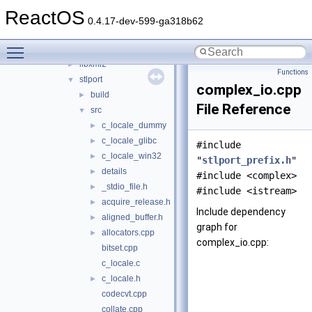
libmpg123
►
ReactOS
libsamplerate
►
0.4.17-dev-599-ga318b62
libwin-iconv
►
Toggle main menu visibility
libwine
►
libxml2
►
Functions
stlport
▼
complex_io.cpp
build
►
File Reference
src
▼
c_locale_dummy
►
c_locale_glibc
►
#include
c_locale_win32
►
"
stlport_prefix.h
"
details
►
#include <complex>
_stdio_file.h
►
#include <istream>
acquire_release.h
►
Include dependency
aligned_buffer.h
►
graph for
allocators.cpp
►
complex_io.cpp:
bitset.cpp
c_locale.c
c_locale.h
►
codecvt.cpp
collate.cpp