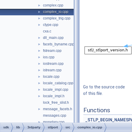
complex.cpp
►
complex_io.cpp
►
complex_trig.cpp
►
ctype.cpp
►
cxa.c
dll_main.cpp
►
facets_byname.cpp
►
fstream.cpp
►
ios.cpp
►
iostream.cpp
►
istream.cpp
►
locale.cpp
►
locale_catalog.cpp
►
Go to the source code
locale_impl.cpp
►
of this file.
locale_impl.h
►
lock_free_slist.h
Functions
message_facets.h
►
messages.cpp
_STLP_BEGIN_NAMESP
monetary.cpp
►
sdk
lib
3rdparty
stlport
src
complex_io.cpp
num_get.cpp
►