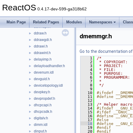
dciman.h
►
ReactOS
dde.h
►
0.4.17-dev-599-ga318b62
ddeml.h
►
ddkernel.h
►
Main Page
Related Pages
Modules
Namespaces
Clas
ddkmapi.h
►
ddraw.h
►
dmemmgr.h
ddrawgdi.h
►
ddrawi.h
►
Go to the documentation of t
ddrawint.h
►
    1
/*
delayimp.h
►
    2
 * COPYRIGHT:  
    3
 * PROJECT:    
delayloadhandler.h
►
    4
 * FILE:       
devenum.idl
►
    5
 * PURPOSE:    
    6
 * PROGRAMMER: 
devguid.h
►
    7
 *
    8
 */
devicetopology.idl
►
    9
devpkey.h
►
   10
#ifndef __DMEMM
   11
#define __DMEMM
devpropdef.h
►
   12
   13
/* Helper macro
dhcpcapi.h
►
   14
#ifndef __GNU_E
dhcpcsdk.h
►
   15
#ifdef __GNUC__
   16
#define __GNU_E
digitalv.h
►
   17
#else
   18
#define __GNU_E
dimm.idl
►
   19
#endif
dinput.h
   20
#endif
►