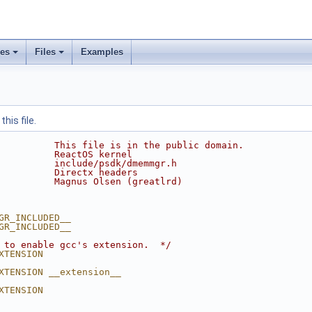
ses
Files
Examples
his file.
          This file is in the public domain.
          ReactOS kernel
          include/psdk/dmemmgr.h
          Directx headers
          Magnus Olsen (greatlrd)
GR_INCLUDED__
GR_INCLUDED__
 to enable gcc's extension.  */
XTENSION
XTENSION __extension__
XTENSION