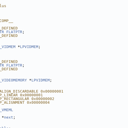
lus
COMP__
_DEFINED
TR
FLATPTR
;
_DEFINED
_VIDMEM
 *
LPVIDMEM
;
_DEFINED
TR
FLATPTR
;
_DEFINED
_VIDEOMEMORY
 *
LPVIDMEM
;
ALIGN_DISCARDABLE 0x00000001
P_LINEAR 0x00000001
P_RECTANGULAR 0x00000002
P_ALIGNMENT 0x00000004
_VMEML
 *
next
;