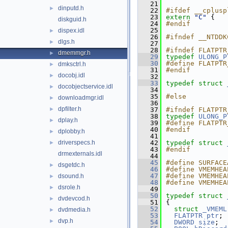
   21
dinputd.h
►
   22
#ifdef __cplusp
   23
extern
"C"
 {
diskguid.h
   24
#endif
   25
dispex.idl
►
   26
#ifndef __NTDDK
dlgs.h
►
   27
   28
#ifndef FLATPTR
dmemmgr.h
►
   29
typedef
ULONG_P
   30
#define FLATPTR
dmksctrl.h
►
   31
#endif
docobj.idl
►
   32
   33
typedef
struct 
docobjectservice.idl
►
   34
   35
#else
downloadmgr.idl
►
   36
dpfilter.h
►
   37
#ifndef FLATPTR
   38
typedef
ULONG_P
dplay.h
►
   39
#define FLATPTR
   40
#endif
dplobby.h
►
   41
driverspecs.h
   42
typedef
struct 
►
   43
#endif
drmexternals.idl
   44
   45
#define SURFACE
dsgetdc.h
►
   46
#define VMEMHEA
   47
#define VMEMHEA
dsound.h
►
   48
#define VMEMHEA
dsrole.h
►
   49
   50
typedef
struct 
dvdevcod.h
►
   51
{
   52
struct 
_VMEML
dvdmedia.h
►
   53
FLATPTR
ptr
;
dvp.h
►
   54
DWORD
size
;