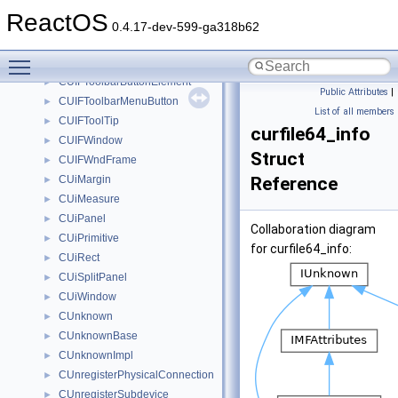
CUIFSolidBrush
►
ReactOS
CUIFSystemInfo
►
0.4.17-dev-599-ga318b62
CUIFTheme
►
Toggle main menu visibility
CUIFToolbarButton
►
CUIFToolbarButtonElement
►
Public Attributes
|
CUIFToolbarMenuButton
►
List of all members
CUIFToolTip
►
curfile64_info
CUIFWindow
►
Struct
CUIFWndFrame
►
CUiMargin
Reference
►
CUiMeasure
►
CUiPanel
►
Collaboration diagram
CUiPrimitive
►
for curfile64_info:
CUiRect
►
CUiSplitPanel
►
CUiWindow
►
CUnknown
►
CUnknownBase
►
CUnknownImpl
►
CUnregisterPhysicalConnection
►
CUnregisterSubdevice
►