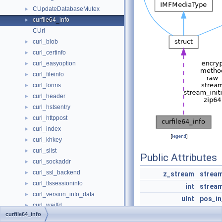
CUpdateDatabaseMutex
►
curfile64_info
►
CUri
curl_blob
►
curl_certinfo
►
curl_easyoption
►
curl_fileinfo
►
curl_forms
►
curl_header
►
curl_hstsentry
►
curl_httppost
►
curl_index
►
[
legend
]
curl_khkey
►
curl_slist
►
Public Attributes
curl_sockaddr
►
curl_ssl_backend
►
z_stream
strea
curl_tlssessioninfo
►
int
stream
curl_version_info_data
►
uInt
pos_in
curl_waitfd
►
ZPOS64_T
pos_lo
curfile64_info
CURLMsg
►